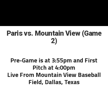
Paris vs. Mountain View (Game
2)
Pre-Game is at 3:55pm and First
Pitch at 4:00pm
Live From Mountain View Baseball
Field, Dallas, Texas