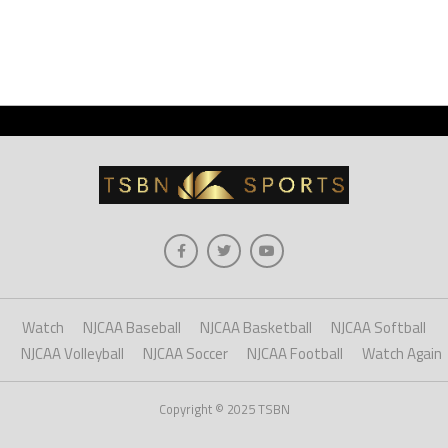
Watch
NJCAA Baseball
NJCAA Basketball
NJCAA Softball
NJCAA Volleyball
NJCAA Soccer
NJCAA Football
Watch Again
Copyright © 2025 TSBN