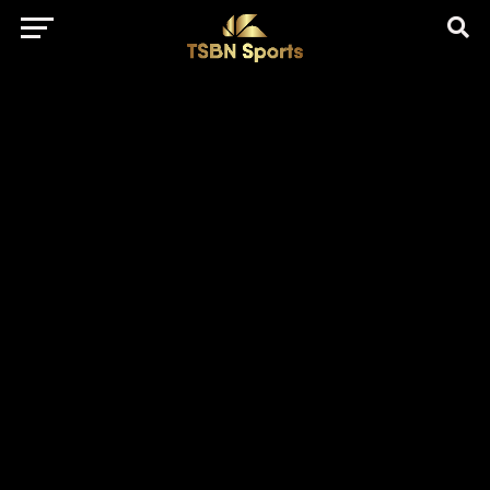
href="https://pagead2.googlesyndication.com/pagead/js/adsbygo
client=ca-pub-5172491741305552" target="_blank"
rel="nofollow