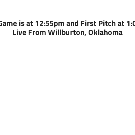
Game is at 12:55pm and First Pitch at 1
Live From Willburton, Oklahoma