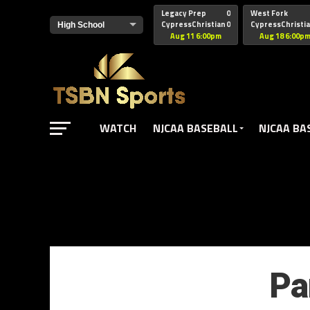
href="https://pagead2.googlesyndication.com/pagead/js/adsbyg
Legacy Prep
0
West Fork
CypressChristian
0
CypressChristi
Aug 11 6:00pm
Aug 18 6:00p
WATCH
NJCAA BASEBALL
NJCAA BA
Pa