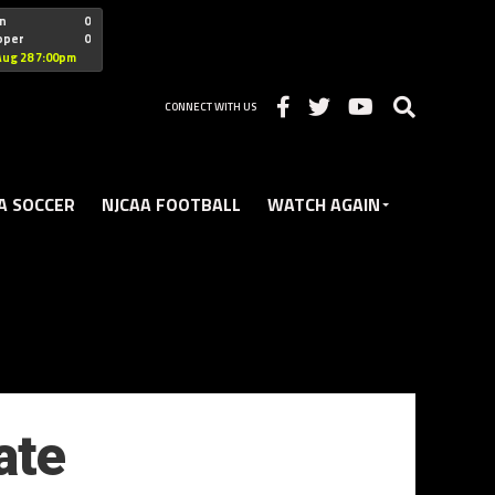
"nofollow
n
0
oper
0
Christian
Aug 28 7:00pm
CONNECT WITH US
A SOCCER
NJCAA FOOTBALL
WATCH AGAIN
ate