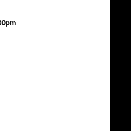
:00pm