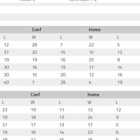
Conf
Home
L
W
L
W
L
12
28
7
22
5
27
20
15
15
12
19
19
16
25
8
30
16
19
17
14
30
15
20
12
16
40
7
28
4
19
Conf
Home
L
W
L
W
L
23
19
11
13
12
19
18
12
24
9
21
17
13
17
5
19
16
14
23
6
18
12
15
16
6