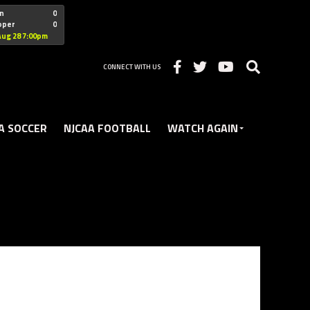
"nofollow
n
0
oper
0
Christian
Aug 28 7:00pm
CONNECT WITH US
A SOCCER
NJCAA FOOTBALL
WATCH AGAIN