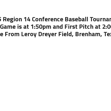
 Region 14 Conference Baseball Tourn
Game is at 1:50pm and First Pitch at 2
ve From Leroy Dreyer Field, Brenham, Te