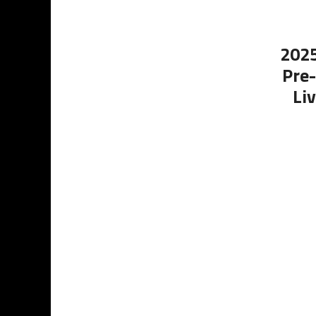
2025
Pre-
Li