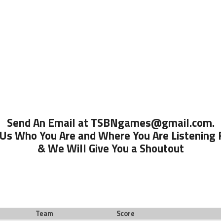
Send An Email at TSBNgames@gmail.com.
 Us Who You Are and Where You Are Listening
& We Will Give You a Shoutout
Team
Score