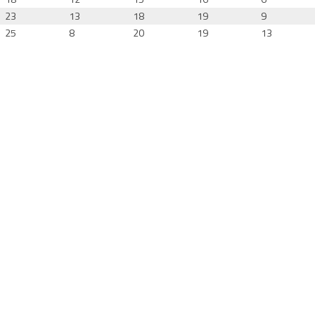
23
13
18
19
9
25
8
20
19
13