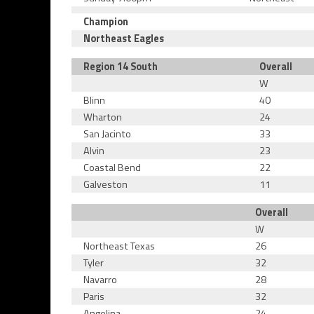
Champion
Northeast Eagles
Region 14 South
Overall
W
Blinn
40
Wharton
24
San Jacinto
33
Alvin
23
Coastal Bend
22
Galveston
11
Overall
W
Northeast Texas
26
Tyler
32
Navarro
28
Paris
32
Angelina
24