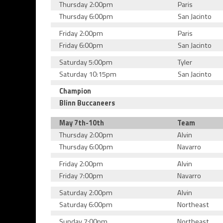
Thursday 2:00pm
Paris
Thursday 6:00pm
San Jacinto
Friday 2:00pm
Paris
Friday 6:00pm
San Jacinto
Saturday 5:00pm
Tyler
Saturday 10:15pm
San Jacinto
Champion
Blinn Buccaneers
May 7th-10th
Team
Thursday 2:00pm
Alvin
Thursday 6:00pm
Navarro
Friday 2:00pm
Alvin
Friday 7:00pm
Navarro
Saturday 2:00pm
Alvin
Saturday 6:00pm
Northeast
Sunday 7:00pm
Northeast