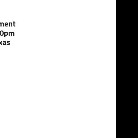
ament
:00pm
xas