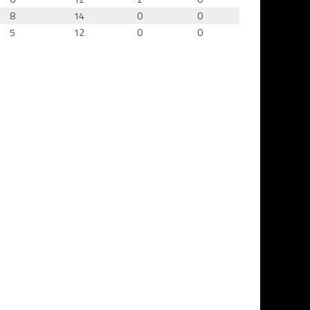
8
14
0
0
5
12
0
0