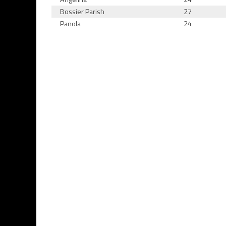
Bossier Parish
27
Panola
24