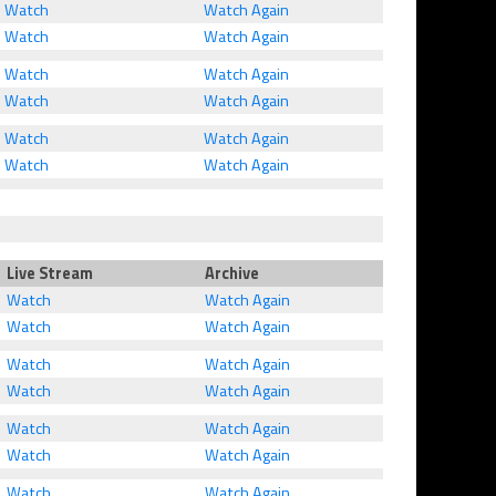
Watch
Watch Again
Watch
Watch Again
Watch
Watch Again
Watch
Watch Again
Watch
Watch Again
Watch
Watch Again
Live Stream
Archive
Watch
Watch Again
Watch
Watch Again
Watch
Watch Again
Watch
Watch Again
Watch
Watch Again
Watch
Watch Again
Watch
Watch Again