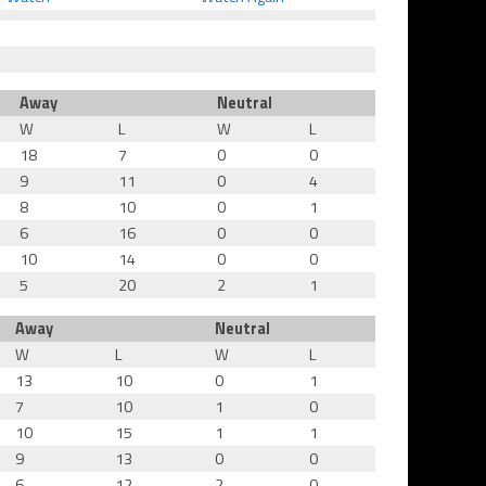
Away
Neutral
W
L
W
L
18
7
0
0
9
11
0
4
8
10
0
1
6
16
0
0
10
14
0
0
5
20
2
1
Away
Neutral
W
L
W
L
13
10
0
1
7
10
1
0
10
15
1
1
9
13
0
0
6
12
2
0