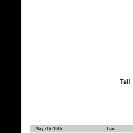
Tell
May 7th-10th
Team