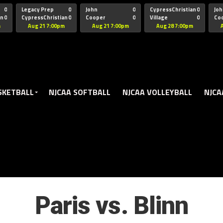
oogle.js?client=ca-pub-5172491741305552" target="_blank" rel=
0
Legacy Prep
0
John
0
CypressChristian
0
Joh
an
0
CypressChristian
0
Cooper
0
Village
0
Co
St Thomas
FB 
m
Aug 21 7:00pm
Aug 21 7:00pm
Aug 28 7:00pm
SKETBALL
NJCAA SOFTBALL
NJCAA VOLLEYBALL
NJCA
Paris vs. Blinn