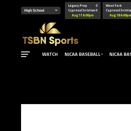
href="https://pagead2.googlesyndication.com/pagead/js/adsbyg
Legacy Prep
0
West Fork
CypressChristian
0
CypressChristi
Aug 11 6:00pm
Aug 18 6:00p
WATCH
NJCAA BASEBALL
NJCAA BA