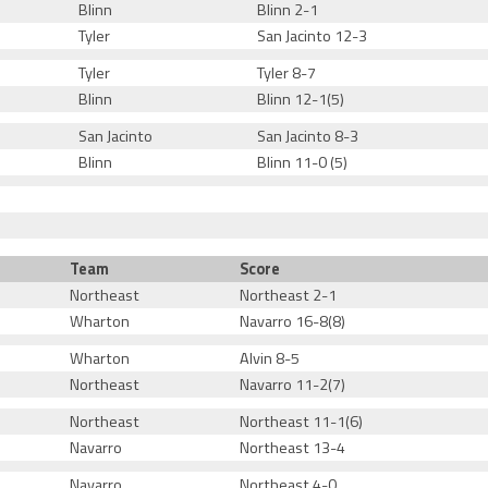
Blinn
Blinn 2-1
Tyler
San Jacinto 12-3
Tyler
Tyler 8-7
Blinn
Blinn 12-1(5)
San Jacinto
San Jacinto 8-3
Blinn
Blinn 11-0 (5)
Team
Score
Northeast
Northeast 2-1
Wharton
Navarro 16-8(8)
Wharton
Alvin 8-5
Northeast
Navarro 11-2(7)
Northeast
Northeast 11-1(6)
Navarro
Northeast 13-4
Navarro
Northeast 4-0