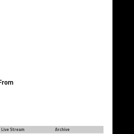
 From
Live Stream
Archive