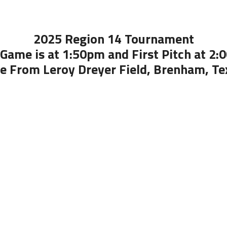
2025 Region 14 Tournament
Game is at 1:50pm and First Pitch at 2
ve From Leroy Dreyer Field, Brenham, Te