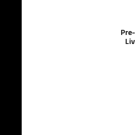
Pre-
Li