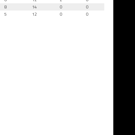
8
14
0
0
5
12
0
0