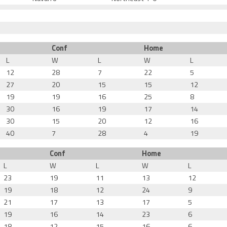
Conf
Home
L
W
L
W
L
12
28
7
22
5
27
20
15
15
12
19
19
16
25
8
30
16
19
17
14
30
15
20
12
16
40
7
28
4
19
Conf
Home
L
W
L
W
L
23
19
11
13
12
19
18
12
24
9
21
17
13
17
5
19
16
14
23
6
18
12
15
16
6