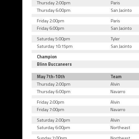
Thursday 2:00pm
Paris
Thursday 6:00pm
San Jacinto
Friday 2:00pm
Paris
Friday 6:00pm
San Jacinto
Saturday 5:00pm
Tyler
Saturday 10:15pm
San Jacinto
Champion
Blinn Buccaneers
May 7th-10th
Team
Thursday 2:00pm
Alvin
Thursday 6:00pm
Navarro
Friday 2:00pm
Alvin
Friday 7:00pm
Navarro
Saturday 2:00pm
Alvin
Saturday 6:00pm
Northeast
Sunday 7:00pm
Northeast