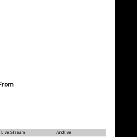
 From
Live Stream
Archive