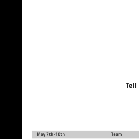
Tell
May 7th-10th
Team