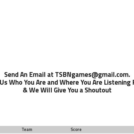
Send An Email at TSBNgames@gmail.com.
 Us Who You Are and Where You Are Listening
& We Will Give You a Shoutout
Team
Score