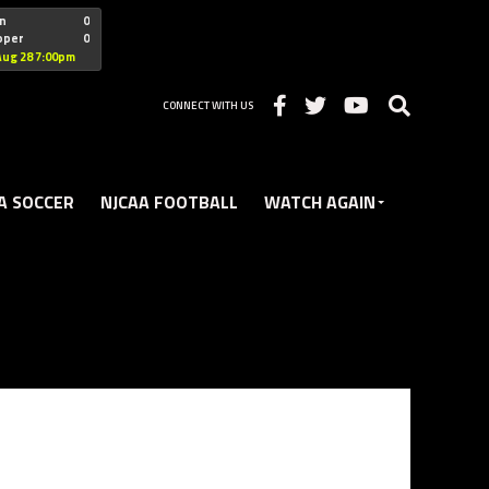
"nofollow
n
0
oper
0
Christian
Aug 28 7:00pm
CONNECT WITH US
A SOCCER
NJCAA FOOTBALL
WATCH AGAIN