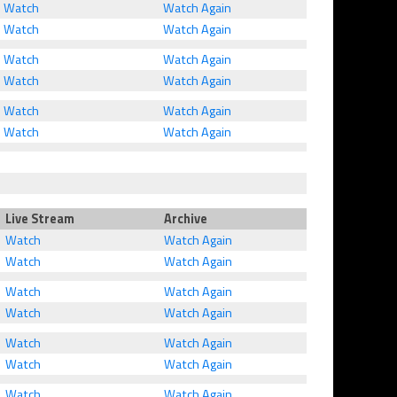
Watch
Watch Again
Watch
Watch Again
Watch
Watch Again
Watch
Watch Again
Watch
Watch Again
Watch
Watch Again
Live Stream
Archive
Watch
Watch Again
Watch
Watch Again
Watch
Watch Again
Watch
Watch Again
Watch
Watch Again
Watch
Watch Again
Watch
Watch Again