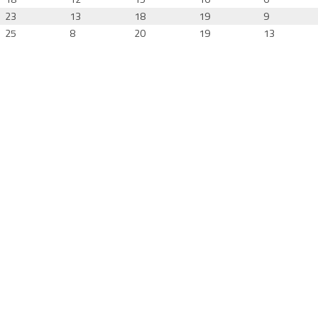
23
13
18
19
9
25
8
20
19
13