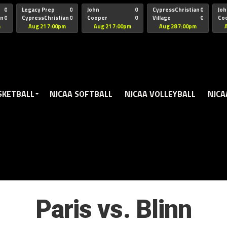
oogle.js?client=ca-pub-5172491741305552" target="_blank" rel=
0
Legacy Prep
0
John
0
CypressChristian
0
Joh
an
0
CypressChristian
0
Cooper
0
Village
0
Co
St Thomas
FB 
m
Aug 21 7:00pm
Aug 21 7:00pm
Aug 28 7:00pm
SKETBALL
NJCAA SOFTBALL
NJCAA VOLLEYBALL
NJCA
Paris vs. Blinn