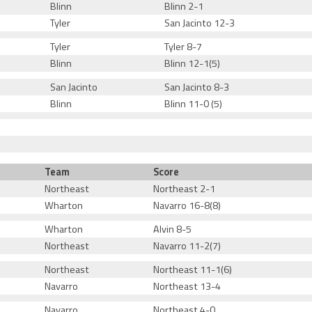
Blinn
Blinn 2-1
Tyler
San Jacinto 12-3
Tyler
Tyler 8-7
Blinn
Blinn 12-1(5)
San Jacinto
San Jacinto 8-3
Blinn
Blinn 11-0 (5)
Team
Score
Northeast
Northeast 2-1
Wharton
Navarro 16-8(8)
Wharton
Alvin 8-5
Northeast
Navarro 11-2(7)
Northeast
Northeast 11-1(6)
Navarro
Northeast 13-4
Navarro
Northeast 4-0