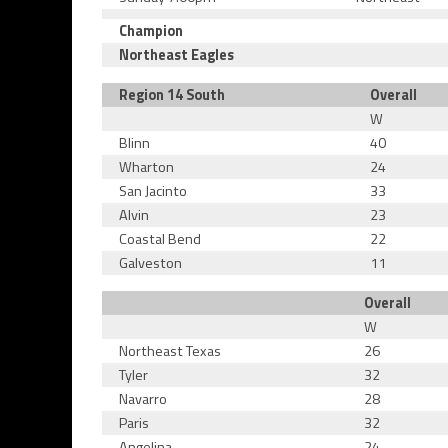
Champion
Northeast Eagles
Region 14 South
Overall
W
Blinn
40
Wharton
24
San Jacinto
33
Alvin
23
Coastal Bend
22
Galveston
11
Overall
W
Northeast Texas
26
Tyler
32
Navarro
28
Paris
32
Angelina
24