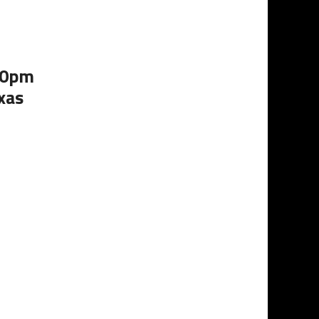
:00pm
xas