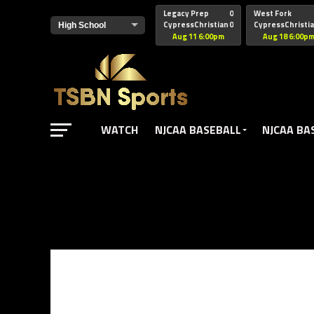
href="https://pagead2.googlesyndication.com/pagead/js/adsbyg
Legacy Prep
0
West Fork
CypressChristian
0
CypressChristi
Aug 11 6:00pm
Aug 18 6:00p
WATCH
NJCAA BASEBALL
NJCAA BA