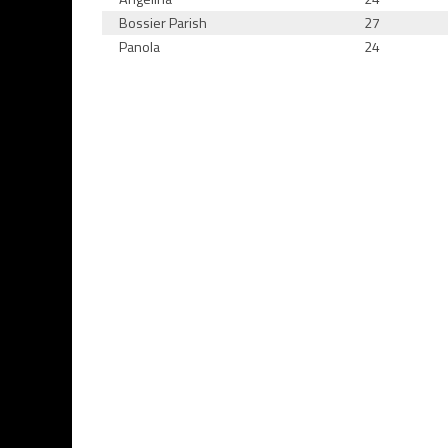
Bossier Parish
27
Panola
24