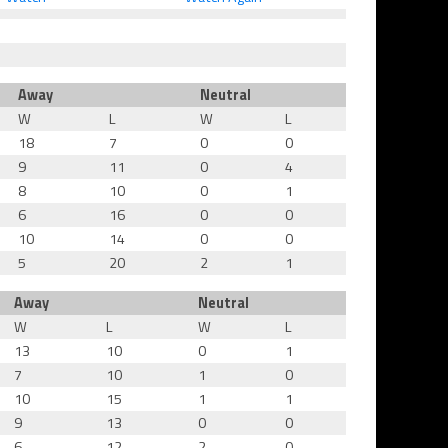
Away
Neutral
W
L
W
L
18
7
0
0
9
11
0
4
8
10
0
1
6
16
0
0
10
14
0
0
5
20
2
1
Away
Neutral
W
L
W
L
13
10
0
1
7
10
1
0
10
15
1
1
9
13
0
0
6
12
2
0