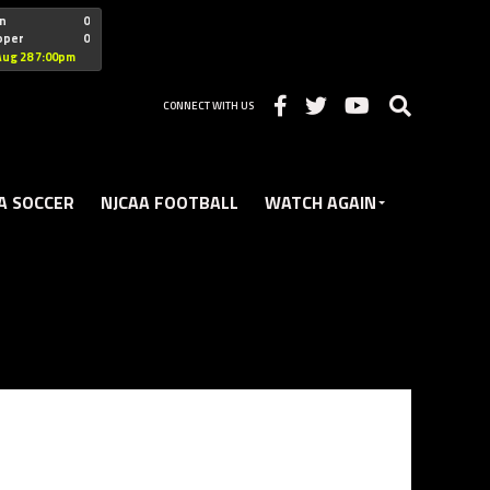
"nofollow
n
0
oper
0
Christian
Aug 28 7:00pm
CONNECT WITH US
A SOCCER
NJCAA FOOTBALL
WATCH AGAIN