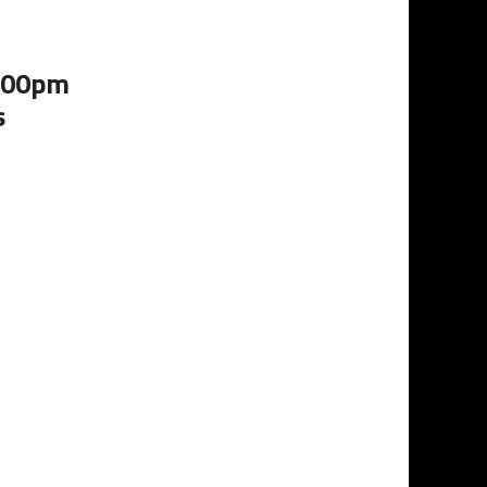
5:00pm
s