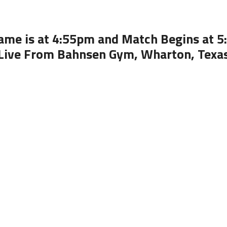
ame is at 4:55pm and Match Begins at 
Live From Bahnsen Gym, Wharton, Texa