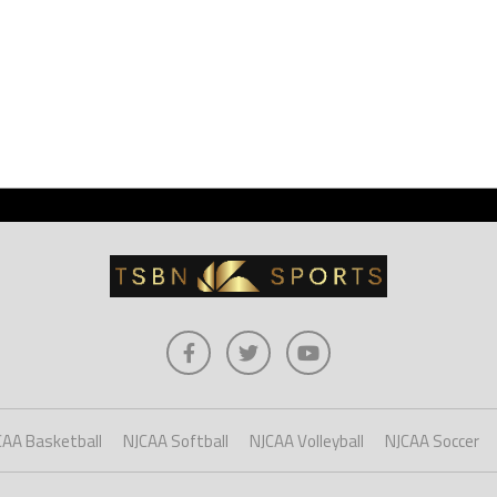
CAA Basketball
NJCAA Softball
NJCAA Volleyball
NJCAA Soccer