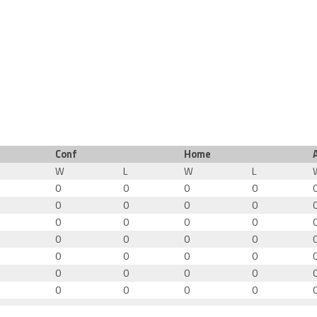
Conf
Home
W
L
W
L
0
0
0
0
0
0
0
0
0
0
0
0
0
0
0
0
0
0
0
0
0
0
0
0
0
0
0
0
0
0
0
0
0
0
0