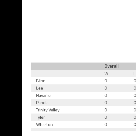
Overall
W
L
Blinn
0
Lee
0
Navarro
0
Panola
0
Trinity Valley
0
Tyler
0
Wharton
0