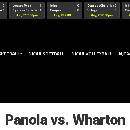
oogle.js?client=ca-pub-5172491741305552" target="_blank" rel=
0
Legacy Prep
0
John
0
CypressChristian
0
Joh
an
0
CypressChristian
0
Cooper
0
Village
0
Co
St Thomas
FB 
m
Aug 21 7:00pm
Aug 21 7:00pm
Aug 28 7:00pm
SKETBALL
NJCAA SOFTBALL
NJCAA VOLLEYBALL
NJCA
Panola vs. Wharton