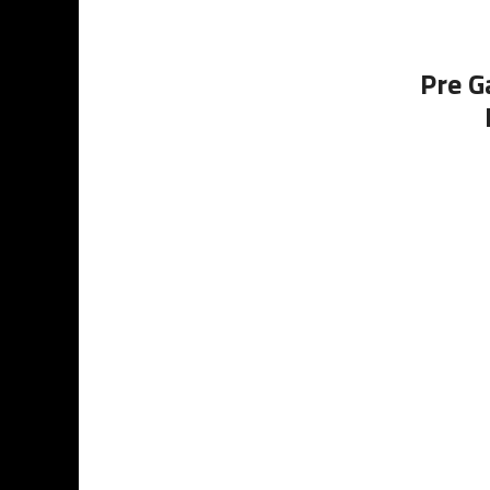
Pre G