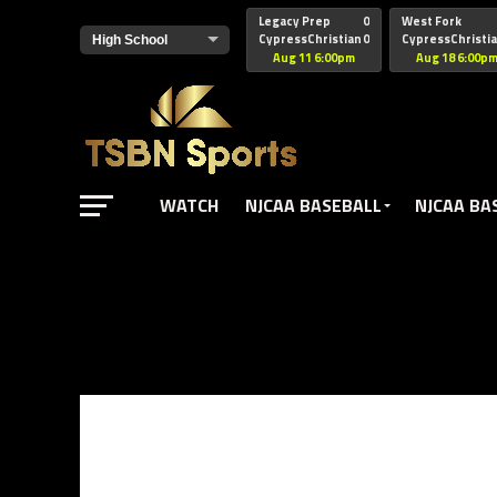
href="https://pagead2.googlesyndication.com/pagead/js/adsbyg
Legacy Prep
0
West Fork
CypressChristian
0
CypressChristi
Aug 11 6:00pm
Aug 18 6:00p
WATCH
NJCAA BASEBALL
NJCAA BA