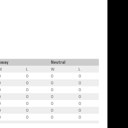
Away
Neutral
W
L
W
L
0
0
0
0
0
0
0
0
0
0
0
0
0
0
0
0
0
0
0
0
0
0
0
0
0
0
0
0