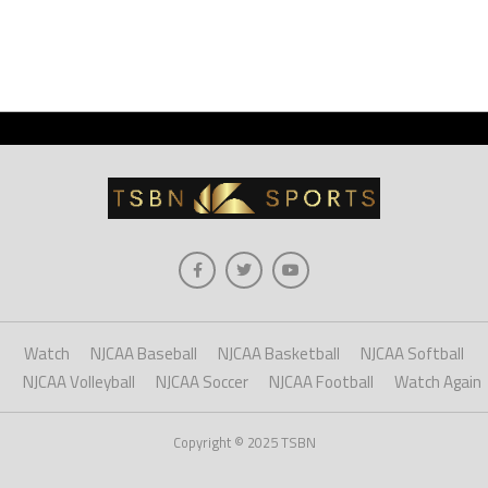
Watch
NJCAA Baseball
NJCAA Basketball
NJCAA Softball
NJCAA Volleyball
NJCAA Soccer
NJCAA Football
Watch Again
Copyright © 2025 TSBN