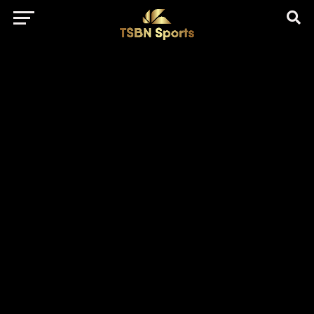
href="https://pagead2.googlesyndication.com/pagead/js/adsbygo
client=ca-pub-5172491741305552" target="_blank"
rel="nofollow