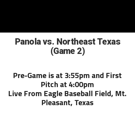
Panola vs. Northeast Texas
(Game 2)
Pre-Game is at 3:55pm and First
Pitch at 4:00pm
Live From Eagle Baseball Field, Mt.
Pleasant, Texas