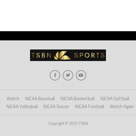
Watch
NJCAA Baseball
NJCAA Basketball
NJCAA Softball
NJCAA Volleyball
NJCAA Soccer
NJCAA Football
Watch Again
Copyright © 2025 TSBN