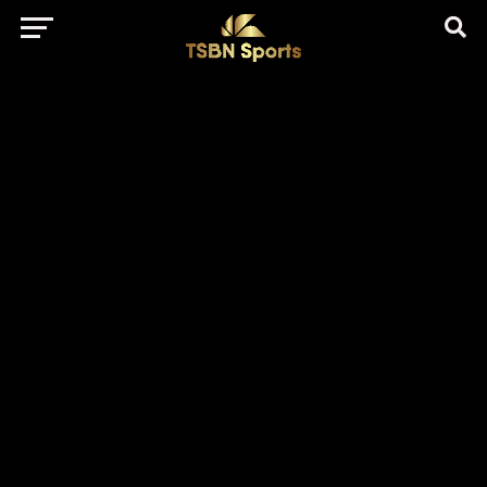
href="https://pagead2.googlesyndication.com/pagead/js/adsbygo
client=ca-pub-5172491741305552" target="_blank"
rel="nofollow