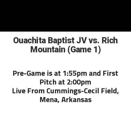
Ouachita Baptist JV vs. Rich
Mountain (Game 1)
Pre-Game is at 1:55pm and First
Pitch at 2:00pm
Live From Cummings-Cecil Field,
Mena, Arkansas