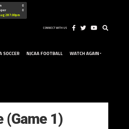
"nofollow
n
0
oper
0
Christian
Aug 28 7:00pm
CONNECT WITH US
A SOCCER
NJCAA FOOTBALL
WATCH AGAIN
e (Game 1)