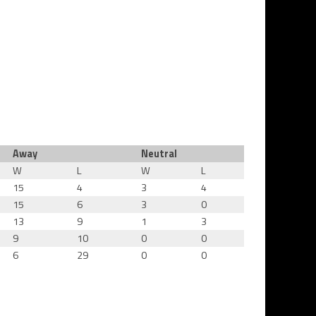
Away
Neutral
W
L
W
L
15
4
3
4
15
6
3
0
13
9
1
3
9
10
0
0
6
29
0
0