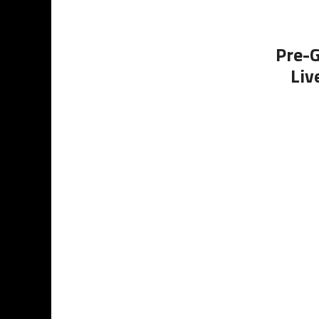
Pre-G
Liv