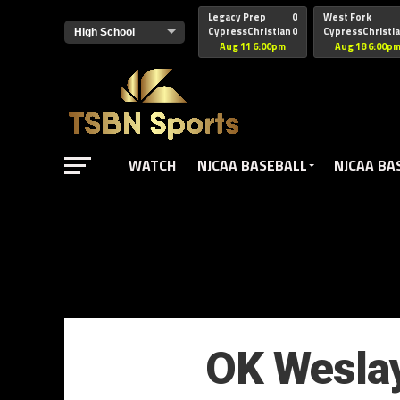
href="https://pagead2.googlesyndication.com/pagead/js/adsbyg
Legacy Prep
0
West Fork
CypressChristian
0
CypressChristi
Aug 11 6:00pm
Aug 18 6:00p
WATCH
NJCAA BASEBALL
NJCAA BA
OK Weslay