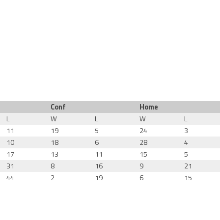
Conf
Home
L
W
L
W
L
11
19
5
24
3
10
18
6
28
4
17
13
11
15
5
31
8
16
9
21
44
2
19
6
15