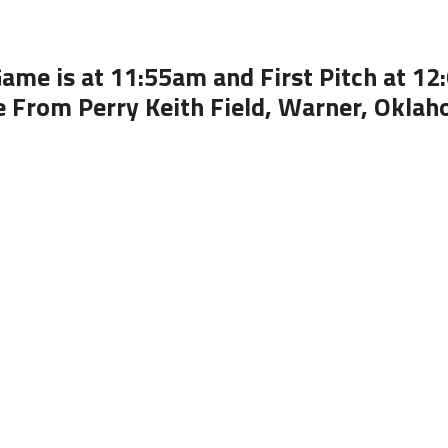
ame is at 11:55am and First Pitch at 1
e From Perry Keith Field, Warner, Okla