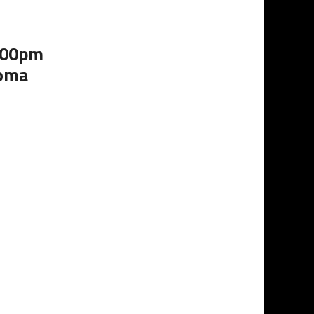
2:00pm
homa