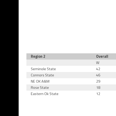
Region 2
Overall
W
Seminole State
42
Connors State
46
NE OK A&M
29
Rose State
18
Eastern Ok State
12