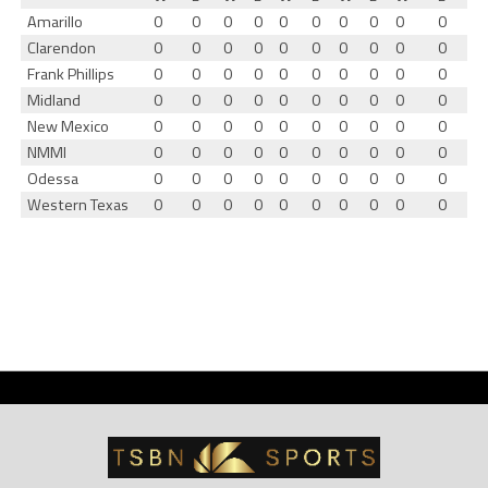
Amarillo
0
0
0
0
0
0
0
0
0
0
Clarendon
0
0
0
0
0
0
0
0
0
0
Frank Phillips
0
0
0
0
0
0
0
0
0
0
Midland
0
0
0
0
0
0
0
0
0
0
New Mexico
0
0
0
0
0
0
0
0
0
0
NMMI
0
0
0
0
0
0
0
0
0
0
Odessa
0
0
0
0
0
0
0
0
0
0
Western Texas
0
0
0
0
0
0
0
0
0
0