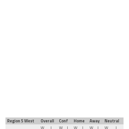
Region 5 West
Overall
Conf
Home
Away
Neutral
W
L
W
L
W
L
W
L
W
L