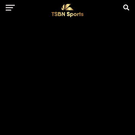
href="https://pagead2.googlesyndication.com/pagead/js/adsbygo
client=ca-pub-5172491741305552" target="_blank"
rel="nofollow