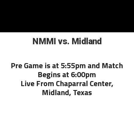
NMMI vs. Midland
Pre Game is at 5:55pm and Match
Begins at 6:00pm
Live From Chaparral Center,
Midland, Texas