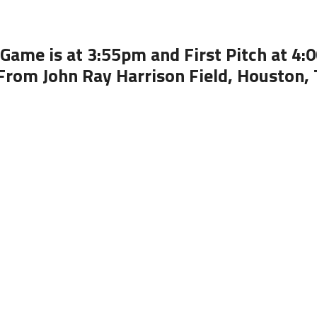
Game is at 3:55pm and First Pitch at 4
From John Ray Harrison Field, Houston,