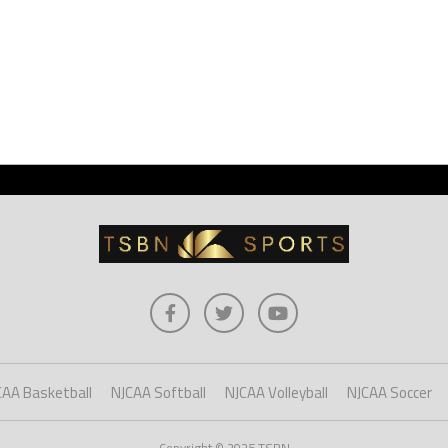
CAA Basketball
NJCAA Softball
NJCAA Volleyball
NJCAA Soccer