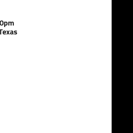
:00pm
 Texas