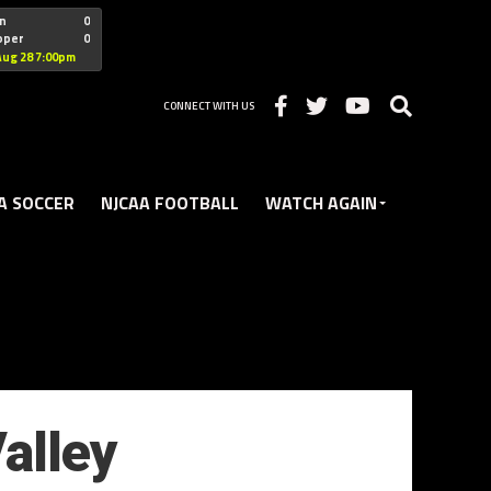
"nofollow
n
0
oper
0
Christian
Aug 28 7:00pm
CONNECT WITH US
A SOCCER
NJCAA FOOTBALL
WATCH AGAIN
alley