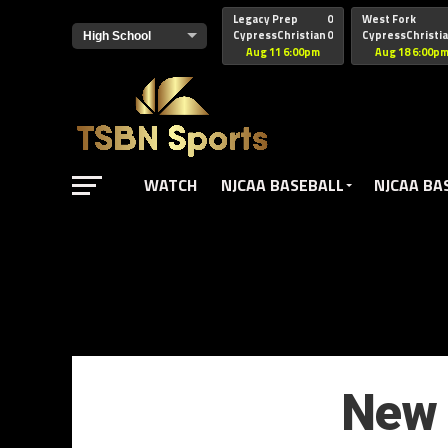
href="https://pagead2.googlesyndication.com/pagead/js/adsbyg
Legacy Prep
0
West Fork
CypressChristian
0
CypressChristi
Aug 11 6:00pm
Aug 18 6:00p
WATCH
NJCAA BASEBALL
NJCAA BA
New 