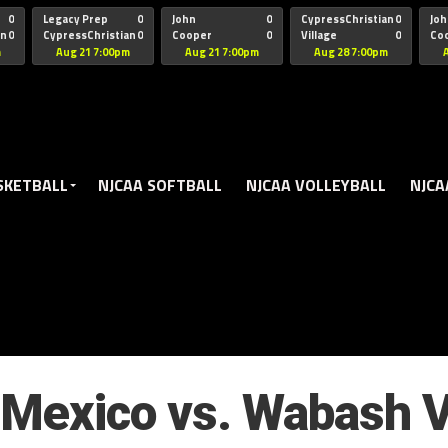
oogle.js?client=ca-pub-5172491741305552" target="_blank" rel=
0
Legacy Prep
0
John
0
CypressChristian
0
Joh
an
0
CypressChristian
0
Cooper
0
Village
0
Co
St Thomas
FB 
m
Aug 21 7:00pm
Aug 21 7:00pm
Aug 28 7:00pm
SKETBALL
NJCAA SOFTBALL
NJCAA VOLLEYBALL
NJCA
Mexico vs. Wabash V