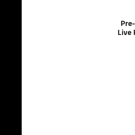
Pre-
Live 