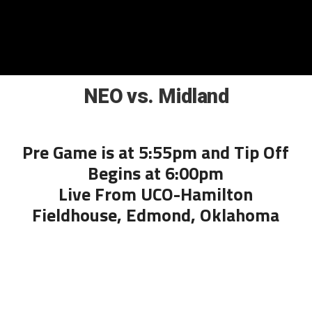
NEO vs. Midland
Pre Game is at 5:55pm and Tip Off
Begins at 6:00pm
Live From UCO-Hamilton
Fieldhouse, Edmond, Oklahoma