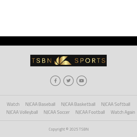
Watch
NJCAA Baseball
NJCAA Basketball
NJCAA Softball
NJCAA Volleyball
NJCAA Soccer
NJCAA Football
Watch Again
Copyright © 2025 TSBN