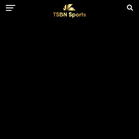
href="https://pagead2.googlesyndication.com/pagead/js/adsbygo
client=ca-pub-5172491741305552" target="_blank"
rel="nofollow