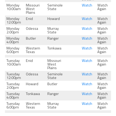
Monday
Missouri
Seminole
Watch
Watch
10:00am
West
State
Again
Plains
Monday
Enid
Howard
Watch
Watch
12:00pm
Again
Monday
Odessa
Murray
Watch
Watch
2:00pm
State
Again
Monday
Butler
Ranger
Watch
Watch
4:00pm
Again
Monday
Western
Tonkawa
Watch
Watch
6:00pm
Texas
Again
Tuesday
Enid
Missouri
Watch
Watch
10:00am
West
Again
Plains
Tuesday
Odessa
Seminole
Watch
Watch
12:00pm
State
Again
Tuesday
Howard
Butler
Watch
Watch
2:00pm
Again
Tuesday
Tonkawa
Ranger
Watch
Watch
4:00pm
Again
Tuesday
Western
Murray
Watch
Watch
6:00pm
Texas
State
Again