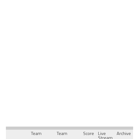
Team
Team
Score
Live
Archive
Stream