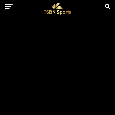
href="https://pagead2.googlesyndication.com/pagead/js/adsbygo
client=ca-pub-5172491741305552" target="_blank"
rel="nofollow