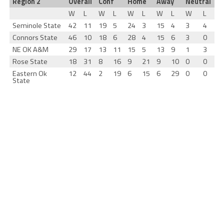
Region 2
Overall
Conf
Home
Away
Neutral
W
L
W
L
W
L
W
L
W
L
Seminole State
42
11
19
5
24
3
15
4
3
4
Connors State
46
10
18
6
28
4
15
6
3
0
NE OK A&M
29
17
13
11
15
5
13
9
1
3
Rose State
18
31
8
16
9
21
9
10
0
0
Eastern Ok
12
44
2
19
6
15
6
29
0
0
State