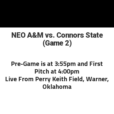
NEO A&M vs. Connors State
(Game 2)
Pre-Game is at 3:55pm and First
Pitch at 4:00pm
Live From Perry Keith Field, Warner,
Oklahoma