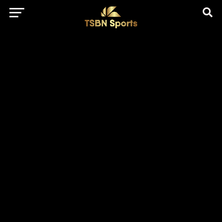
href="https://pagead2.googlesyndication.com/pagead/js/adsbygo
client=ca-pub-5172491741305552" target="_blank"
rel="nofollow