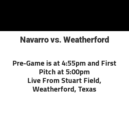
Navarro vs. Weatherford
Pre-Game is at 4:55pm and First
Pitch at 5:00pm
Live From Stuart Field,
Weatherford, Texas