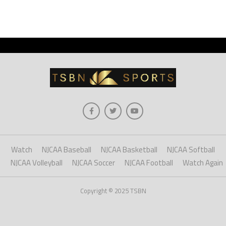
Watch
NJCAA Baseball
NJCAA Basketball
NJCAA Softball
NJCAA Volleyball
NJCAA Soccer
NJCAA Football
Watch Again
Copyright © 2025 TSBN