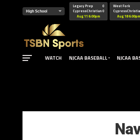
href="https://pagead2.googlesyndication.com/pagead/js/adsbyg
Legacy Prep
0
West Fork
CypressChristian
0
CypressChristi
Aug 11 6:00pm
Aug 18 6:00p
WATCH
NJCAA BASEBALL
NJCAA BA
Nav