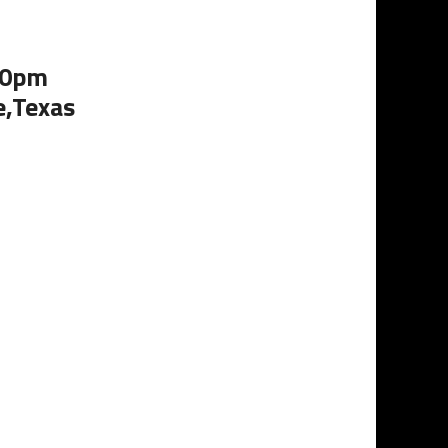
:00pm
e,Texas