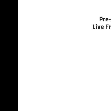
Pre-
Live F