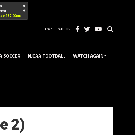
"nofollow
n
0
oper
0
Christian
Aug 28 7:00pm
CONNECT WITH US
A SOCCER
NJCAA FOOTBALL
WATCH AGAIN
e 2)