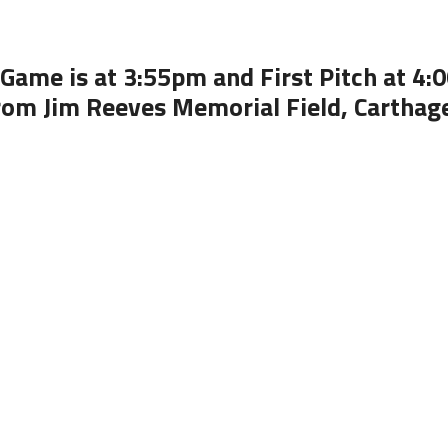
Game is at 3:55pm and First Pitch at 4
rom Jim Reeves Memorial Field, Carthag