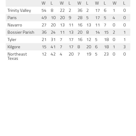
W
L
W
L
W
L
W
L
W
L
Trinity Valley
54
8
22
2
36
2
17
6
1
0
Paris
49
10
20
9
28
5
17
5
4
0
Navarro
27
20
13
11
16
13
11
7
0
0
Bossier Parish
36
24
11
13
20
8
14
15
2
1
Tyler
21
31
7
17
16
12
5
18
0
1
Kilgore
15
41
7
17
8
20
6
18
1
3
Northeast
12
42
4
20
7
19
5
23
0
0
Texas