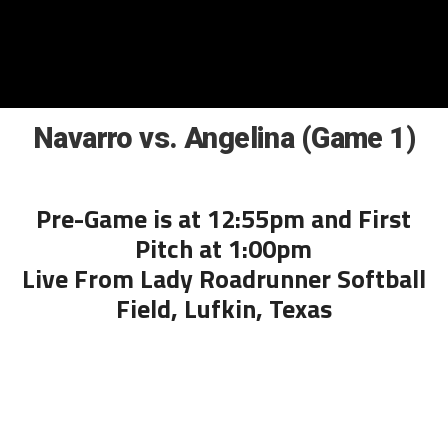
Navarro vs. Angelina (Game 1)
Pre-Game is at 12:55pm and First
Pitch at 1:00pm
Live From Lady Roadrunner Softball
Field, Lufkin, Texas