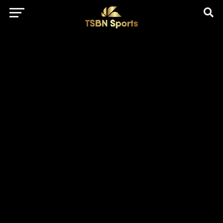
href="https://pagead2.googlesyndication.com/pagead/js/adsbygo
client=ca-pub-5172491741305552" target="_blank"
rel="nofollow