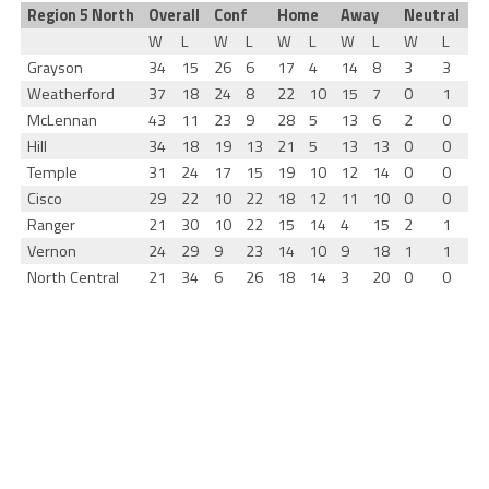
Region 5 North
Overall
Conf
Home
Away
Neutral
W
L
W
L
W
L
W
L
W
L
Grayson
34
15
26
6
17
4
14
8
3
3
Weatherford
37
18
24
8
22
10
15
7
0
1
McLennan
43
11
23
9
28
5
13
6
2
0
Hill
34
18
19
13
21
5
13
13
0
0
Temple
31
24
17
15
19
10
12
14
0
0
Cisco
29
22
10
22
18
12
11
10
0
0
Ranger
21
30
10
22
15
14
4
15
2
1
Vernon
24
29
9
23
14
10
9
18
1
1
North Central
21
34
6
26
18
14
3
20
0
0