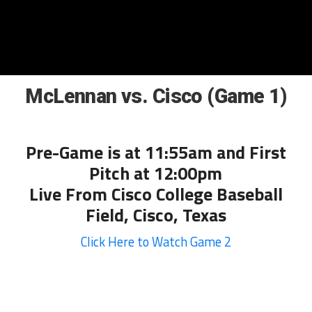
McLennan vs. Cisco (Game 1)
Pre-Game is at 11:55am and First
Pitch at 12:00pm
Live From Cisco College Baseball
Field, Cisco, Texas
Click Here to Watch Game 2