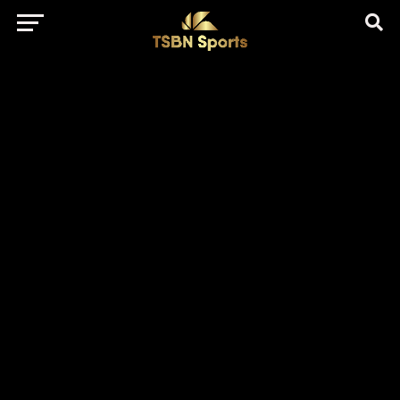
href="https://pagead2.googlesyndication.com/pagead/js/adsbygo
client=ca-pub-5172491741305552" target="_blank"
rel="nofollow