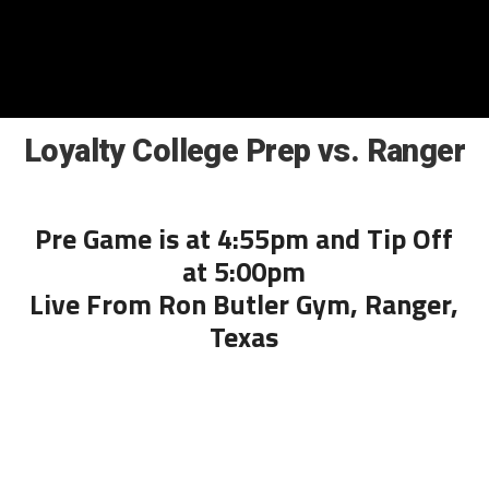
Loyalty College Prep vs. Ranger
Pre Game is at 4:55pm and Tip Off
at 5:00pm
Live From Ron Butler Gym, Ranger,
Texas