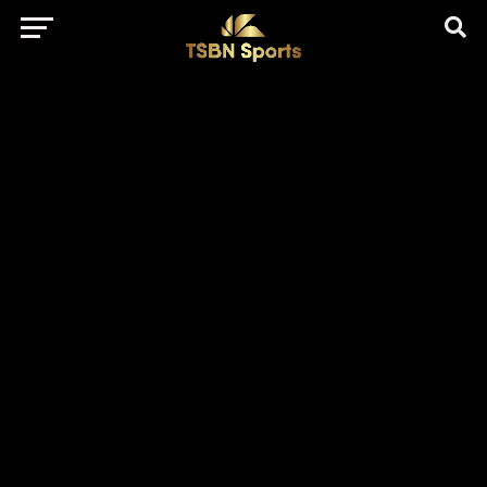
href="https://pagead2.googlesyndication.com/pagead/js/adsbygo
client=ca-pub-5172491741305552" target="_blank"
rel="nofollow