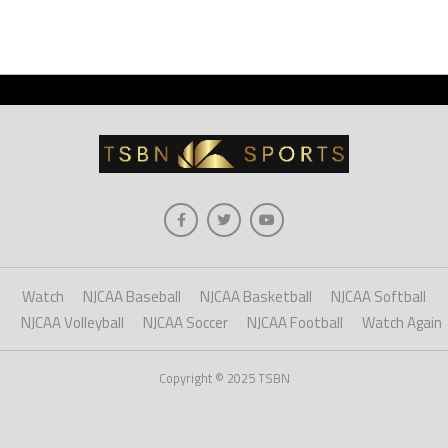
Watch
NJCAA Baseball
NJCAA Basketball
NJCAA Softball
NJCAA Volleyball
NJCAA Soccer
NJCAA Football
Watch Again
Copyright © 2025 TSBN