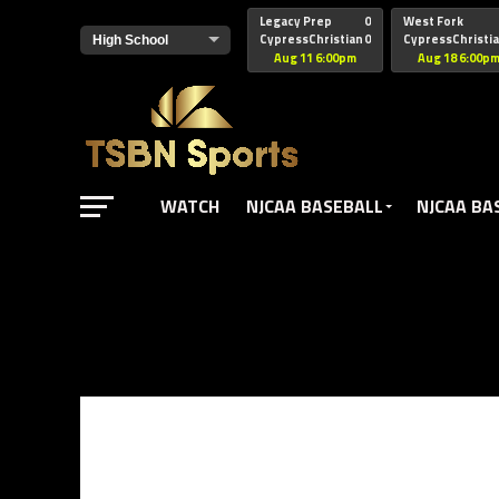
href="https://pagead2.googlesyndication.com/pagead/js/adsbyg
Legacy Prep
0
West Fork
CypressChristian
0
CypressChristi
Aug 11 6:00pm
Aug 18 6:00p
WATCH
NJCAA BASEBALL
NJCAA BA