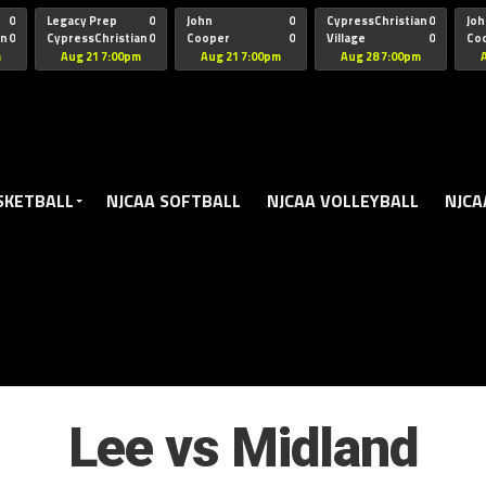
oogle.js?client=ca-pub-5172491741305552" target="_blank" rel=
0
Legacy Prep
0
John
0
CypressChristian
0
Joh
an
0
CypressChristian
0
Cooper
0
Village
0
Co
St Thomas
FB 
m
Aug 21 7:00pm
Aug 21 7:00pm
Aug 28 7:00pm
SKETBALL
NJCAA SOFTBALL
NJCAA VOLLEYBALL
NJCA
Lee vs Midland