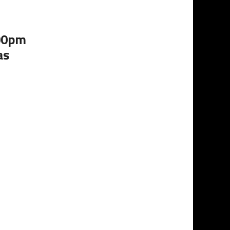
:00pm
as