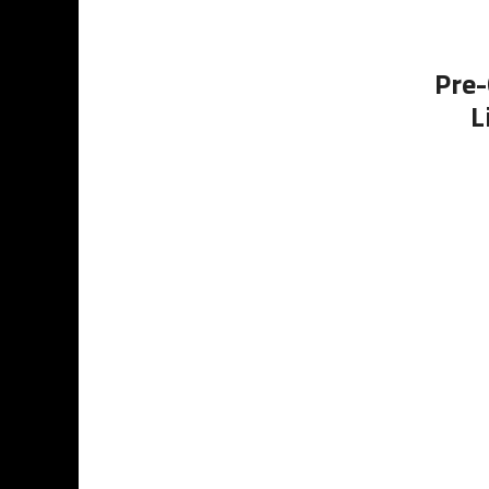
Pre-
L