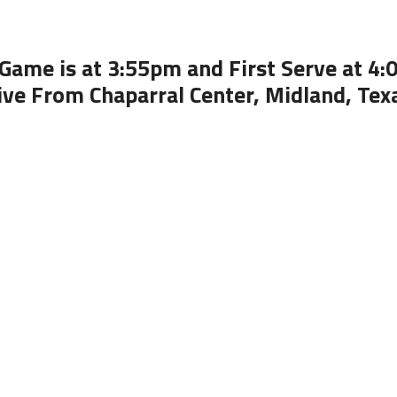
Game is at 3:55pm and First Serve at 4
ive From Chaparral Center, Midland, Tex