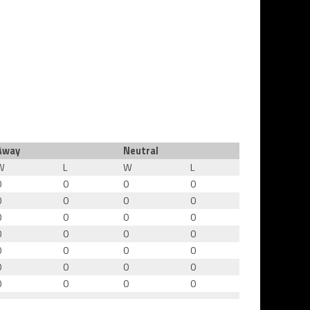
Away
Neutral
W
L
W
L
0
0
0
0
0
0
0
0
0
0
0
0
0
0
0
0
0
0
0
0
0
0
0
0
0
0
0
0