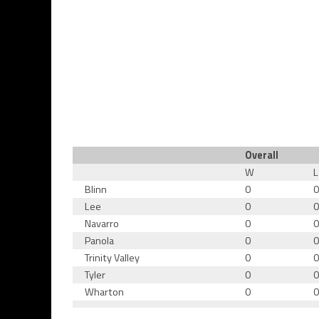
Overall
W
L
Blinn
0
Lee
0
Navarro
0
Panola
0
Trinity Valley
0
Tyler
0
Wharton
0