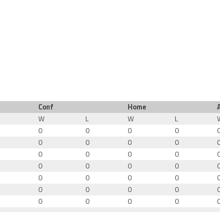
Conf
Home
W
L
W
L
0
0
0
0
0
0
0
0
0
0
0
0
0
0
0
0
0
0
0
0
0
0
0
0
0
0
0
0
0
0
0
0
0
0
0