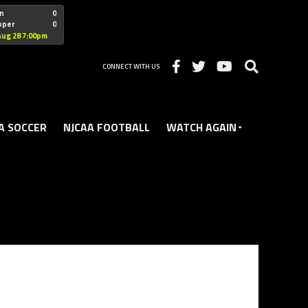
"nofollow
n
0
oper
0
Christian
Aug 28 7:00pm
CONNECT WITH US
A SOCCER
NJCAA FOOTBALL
WATCH AGAIN