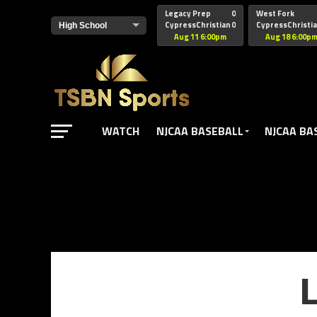
href="https://pagead2.googlesyndication.com/pagead/js/adsbyg
Legacy Prep
0
West Fork
CypressChristian
0
CypressChristi
Aug 11 6:00pm
Aug 18 6:00p
WATCH
NJCAA BASEBALL
NJCAA BA
L