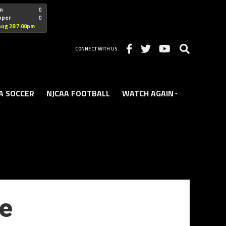
"nofollow
n
0
oper
0
Christian
Aug 28 7:00pm
CONNECT WITH US
A SOCCER
NJCAA FOOTBALL
WATCH AGAIN
ee