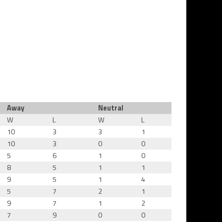
Away
Neutral
W
L
W
L
10
3
3
1
10
3
0
0
5
6
1
0
8
5
1
1
9
5
1
4
5
7
2
1
9
7
1
2
7
9
0
0