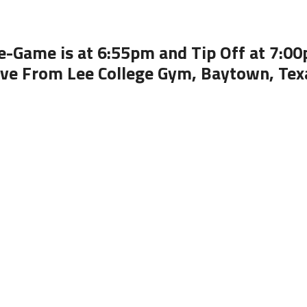
e-Game is at 6:55pm and Tip Off at 7:0
ive From Lee College Gym, Baytown, Tex