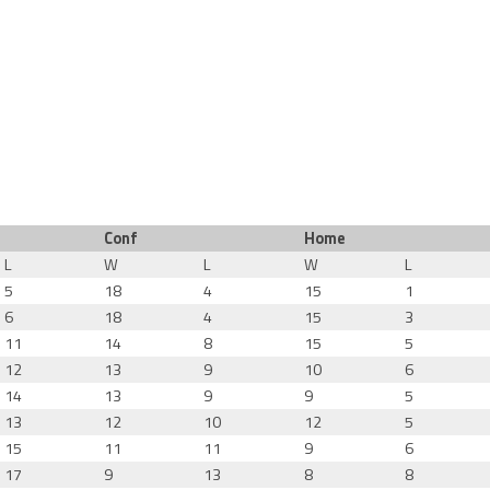
Conf
Home
L
W
L
W
L
5
18
4
15
1
6
18
4
15
3
11
14
8
15
5
12
13
9
10
6
14
13
9
9
5
13
12
10
12
5
15
11
11
9
6
17
9
13
8
8