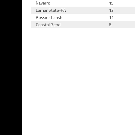
Navarro
15
Lamar State-PA
13
Bossier Parish
11
Coastal Bend
6