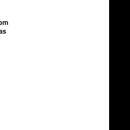
0pm
as