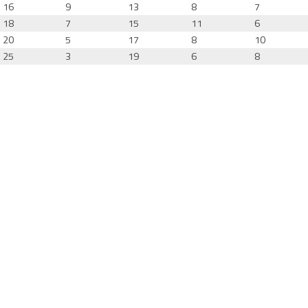
16
9
13
8
7
18
7
15
11
6
20
5
17
8
10
25
3
19
6
8