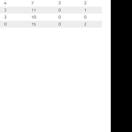
4
7
3
2
2
11
0
1
3
10
0
0
0
15
0
2