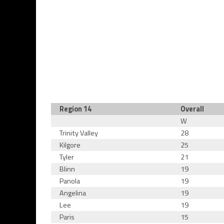
Region 14
Overall
W
Trinity Valley
28
Kilgore
25
Tyler
21
Blinn
19
Panola
19
Angelina
19
Lee
19
Paris
15