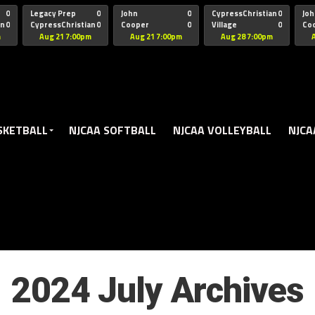
oogle.js?client=ca-pub-5172491741305552" target="_blank" rel=
0
Legacy Prep
0
John
0
CypressChristian
0
Joh
an
0
CypressChristian
0
Cooper
0
Village
0
Co
St Thomas
FB 
m
Aug 21 7:00pm
Aug 21 7:00pm
Aug 28 7:00pm
SKETBALL
NJCAA SOFTBALL
NJCAA VOLLEYBALL
NJCA
2024 July Archives