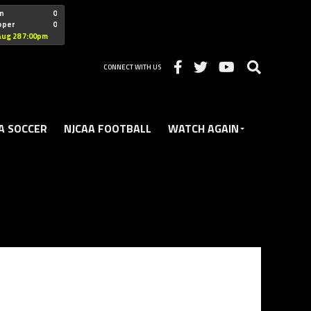
"nofollow
n
0
oper
0
Christian
Aug 28 7:00pm
CONNECT WITH US
A SOCCER
NJCAA FOOTBALL
WATCH AGAIN