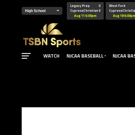
href="https://pagead2.googlesyndication.com/pagead/js/adsbyg
Legacy Prep
0
West Fork
CypressChristian
0
CypressChristi
Aug 11 6:00pm
Aug 18 6:00p
WATCH
NJCAA BASEBALL
NJCAA BA