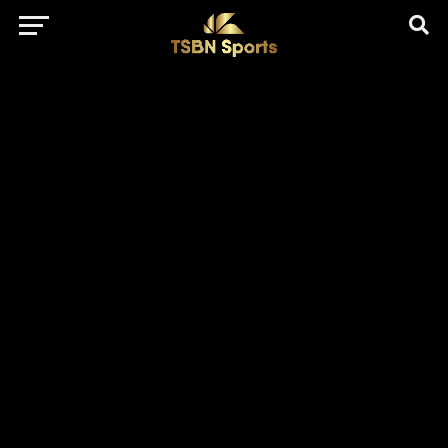
href="https://pagead2.googlesyndication.com/pagead/js/adsbygo
client=ca-pub-5172491741305552" target="_blank"
rel="nofollow