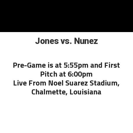
Jones vs. Nunez
Pre-Game is at 5:55pm and First
Pitch at 6:00pm
Live From Noel Suarez Stadium,
Chalmette, Louisiana