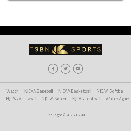
Watch
NJCAA Baseball
NJCAA Basketball
NJCAA Softball
NJCAA Volleyball
NJCAA Soccer
NJCAA Football
Watch Again
Copyright © 2025 TSBN