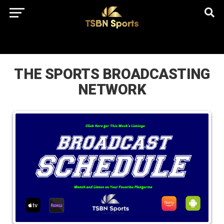
href="https://pagead2.googlesyndication.com/pagead/js/adsbygo
client=ca-pub-5172491741305552" target="_blank"
rel="nofollow
THE SPORTS BROADCASTING
NETWORK