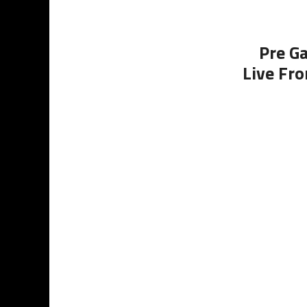
Pre G
Live Fro