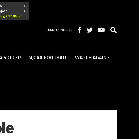
"nofollow
n
0
oper
0
Christian
Aug 28 7:00pm
CONNECT WITH US
A SOCCER
NJCAA FOOTBALL
WATCH AGAIN
le