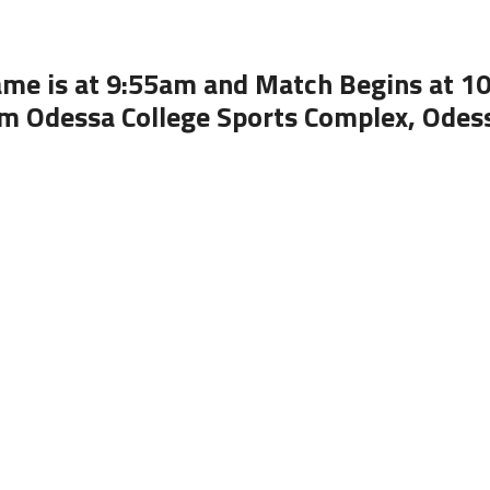
ame is at 9:55am and Match Begins at 1
m Odessa College Sports Complex, Odes