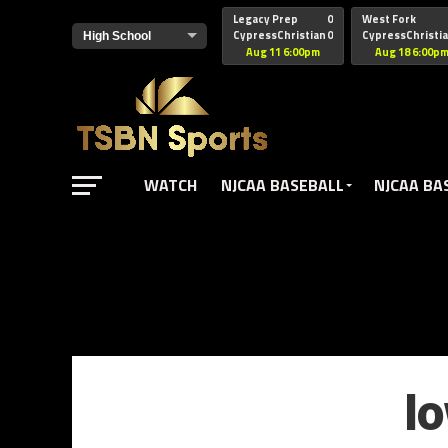
href="https://pagead2.googlesyndication.com/pagead/js/adsbyg
Legacy Prep
0
West Fork
CypressChristian
0
CypressChristi
Aug 11 6:00pm
Aug 18 6:00p
WATCH
NJCAA BASEBALL
NJCAA BA
I