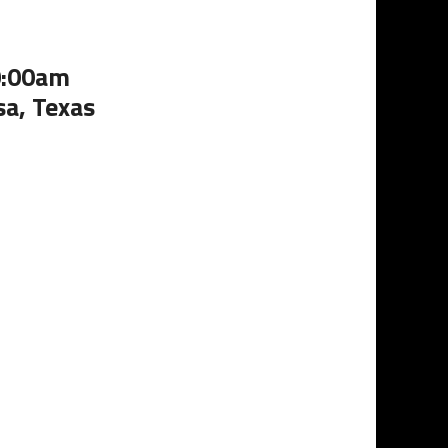
0:00am
sa, Texas