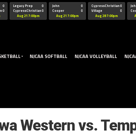
oogle.js?client=ca-pub-5172491741305552" target="_blank" rel=
0
Legacy Prep
0
John
0
CypressChristian
0
Joh
an
0
CypressChristian
0
Cooper
0
Village
0
Co
St Thomas
FB 
m
Aug 21 7:00pm
Aug 21 7:00pm
Aug 28 7:00pm
SKETBALL
NJCAA SOFTBALL
NJCAA VOLLEYBALL
NJCA
owa Western vs. Temp