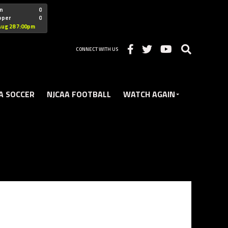
"nofollow
n
0
oper
0
Christian
Aug 28 7:00pm
CONNECT WITH US
A SOCCER
NJCAA FOOTBALL
WATCH AGAIN