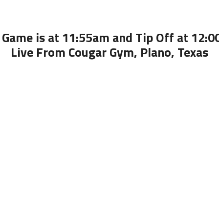
 Game is at 11:55am and Tip Off at 12:
Live From Cougar Gym, Plano, Texas