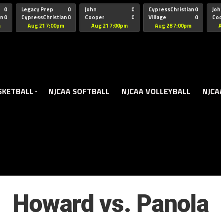
oogle.js?client=ca-pub-5172491741305552" target="_blank" rel=
0
Legacy Prep
0
John
0
CypressChristian
0
Joh
an
0
CypressChristian
0
Cooper
0
Village
0
Co
St Thomas
FB 
m
Aug 21 7:00pm
Aug 21 7:00pm
Aug 28 7:00pm
SKETBALL
NJCAA SOFTBALL
NJCAA VOLLEYBALL
NJCA
Howard vs. Panola