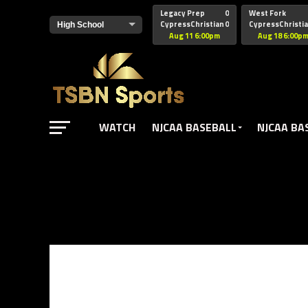
href="https://pagead2.googlesyndication.com/pagead/js/adsbyg
Legacy Prep
0
West Fork
CypressChristian
0
CypressChristi
Aug 11 6:00pm
Aug 18 6:00p
WATCH
NJCAA BASEBALL
NJCAA BA