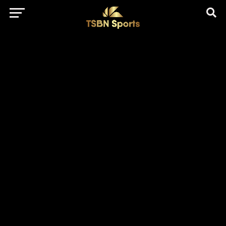
href="https://pagead2.googlesyndication.com/pagead/js/adsbygo
client=ca-pub-5172491741305552" target="_blank"
rel="nofollow