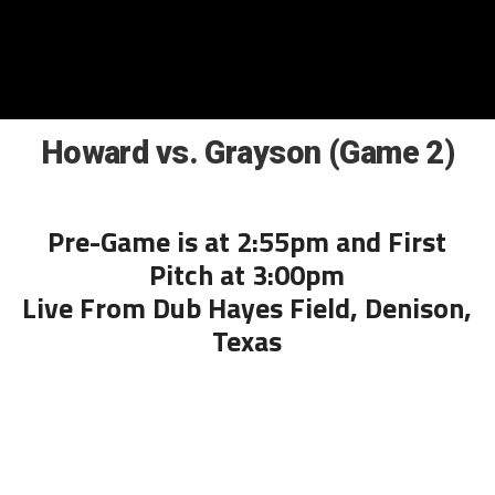
Howard vs. Grayson (Game 2)
Pre-Game is at 2:55pm and First
Pitch at 3:00pm
Live From Dub Hayes Field, Denison,
Texas