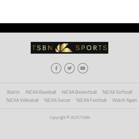
Watch
NJCAA Baseball
NJCAA Basketball
NJCAA Softball
NJCAA Volleyball
NJCAA Soccer
NJCAA Football
Watch Again
Copyright © 2025 TSBN