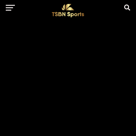
href="https://pagead2.googlesyndication.com/pagead/js/adsbygo
client=ca-pub-5172491741305552" target="_blank"
rel="nofollow