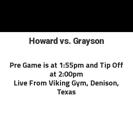
Howard vs. Grayson
Pre Game is at 1:55pm and Tip Off
at 2:00pm
Live From Viking Gym, Denison,
Texas