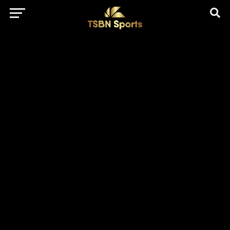
href="https://pagead2.googlesyndication.com/pagead/js/adsbygo
client=ca-pub-5172491741305552" target="_blank"
rel="nofollow