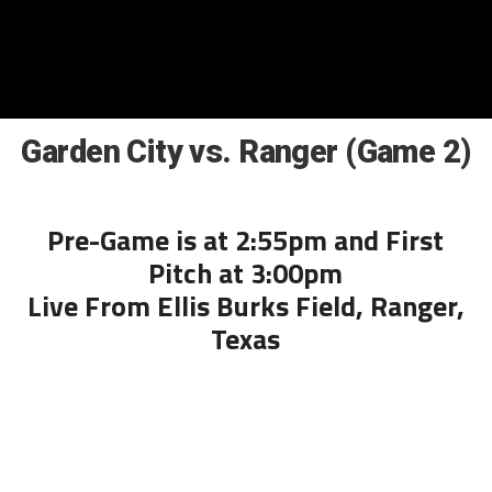
Garden City vs. Ranger (Game 2)
Pre-Game is at 2:55pm and First
Pitch at 3:00pm
Live From Ellis Burks Field, Ranger,
Texas