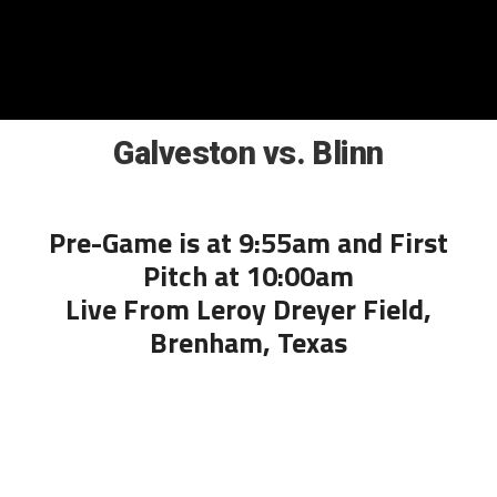
Galveston vs. Blinn
Pre-Game is at 9:55am and First
Pitch at 10:00am
Live From Leroy Dreyer Field,
Brenham, Texas