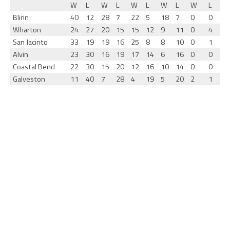
W
L
W
L
W
L
W
L
W
L
Blinn
40
12
28
7
22
5
18
7
0
0
Wharton
24
27
20
15
15
12
9
11
0
4
San Jacinto
33
19
19
16
25
8
8
10
0
1
Alvin
23
30
16
19
17
14
6
16
0
0
Coastal Bend
22
30
15
20
12
16
10
14
0
0
Galveston
11
40
7
28
4
19
5
20
2
1