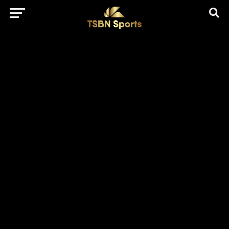
href="https://pagead2.googlesyndication.com/pagead/js/adsbygo
client=ca-pub-5172491741305552" target="_blank"
rel="nofollow