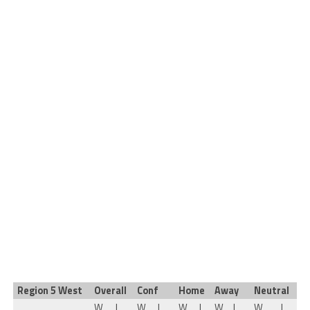
Region 5 West
Overall
Conf
Home
Away
Neutral
W
L
W
L
W
L
W
L
W
L