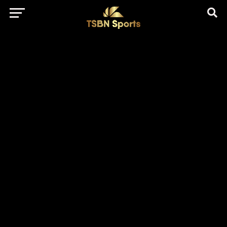
href="https://pagead2.googlesyndication.com/pagead/js/adsbygo
client=ca-pub-5172491741305552" target="_blank"
rel="nofollow