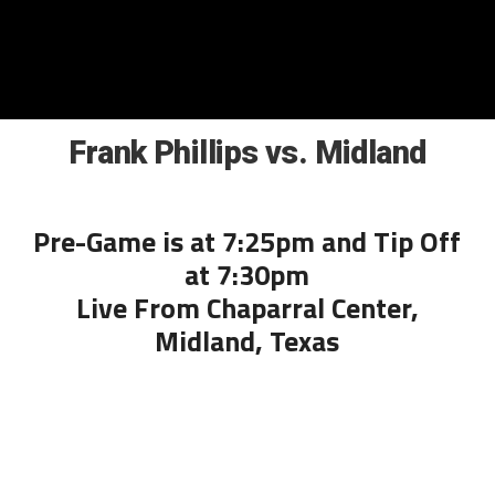
Frank Phillips vs. Midland
Pre-Game is at 7:25pm and Tip Off
at 7:30pm
Live From Chaparral Center,
Midland, Texas