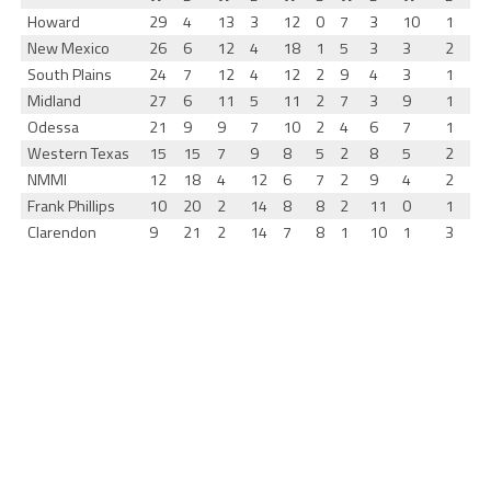
Howard
29
4
13
3
12
0
7
3
10
1
New Mexico
26
6
12
4
18
1
5
3
3
2
South Plains
24
7
12
4
12
2
9
4
3
1
Midland
27
6
11
5
11
2
7
3
9
1
Odessa
21
9
9
7
10
2
4
6
7
1
Western Texas
15
15
7
9
8
5
2
8
5
2
NMMI
12
18
4
12
6
7
2
9
4
2
Frank Phillips
10
20
2
14
8
8
2
11
0
1
Clarendon
9
21
2
14
7
8
1
10
1
3