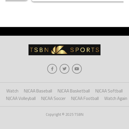
Watch
NJCAA Baseball
NJCAA Basketball
NJCAA Softball
NJCAA Volleyball
NJCAA Soccer
NJCAA Football
Watch Again
Copyright © 2025 TSBN