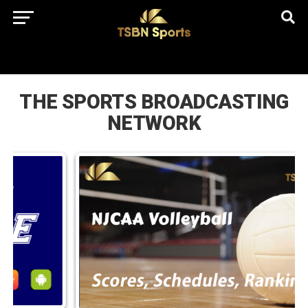
href="https://pagead2.googlesyndication.com/pagead/js/adsbygo
client=ca-pub-5172491741305552" target="_blank"
rel="nofollow
THE SPORTS BROADCASTING
NETWORK