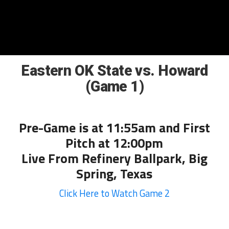
Eastern OK State vs. Howard
(Game 1)
Pre-Game is at 11:55am and First
Pitch at 12:00pm
Live From Refinery Ballpark, Big
Spring, Texas
Click Here to Watch Game 2