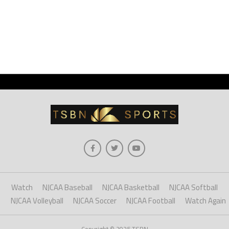
Watch
NJCAA Baseball
NJCAA Basketball
NJCAA Softball
NJCAA Volleyball
NJCAA Soccer
NJCAA Football
Watch Again