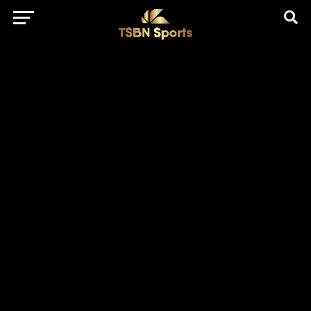
href="https://pagead2.googlesyndication.com/pagead/js/adsbygo
client=ca-pub-5172491741305552" target="_blank"
rel="nofollow