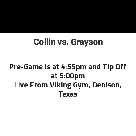
Collin vs. Grayson
Pre-Game is at 4:55pm and Tip Off
at 5:00pm
Live From Viking Gym, Denison,
Texas