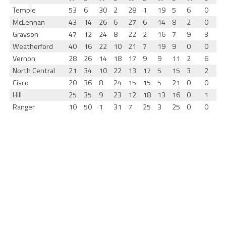
Temple
53
6
30
2
28
1
19
5
6
0
McLennan
43
14
26
6
27
6
14
8
2
0
Grayson
47
12
24
8
22
2
16
7
9
3
Weatherford
40
16
22
10
21
7
19
9
0
0
Vernon
28
26
14
18
17
9
9
11
2
6
North Central
21
34
10
22
13
17
5
15
3
2
Cisco
20
36
8
24
15
15
5
21
0
0
Hill
25
35
9
23
12
18
13
16
0
1
Ranger
10
50
1
31
7
25
3
25
0
0