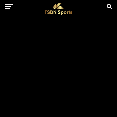
href="https://pagead2.googlesyndication.com/pagead/js/adsbygo
client=ca-pub-5172491741305552" target="_blank"
rel="nofollow