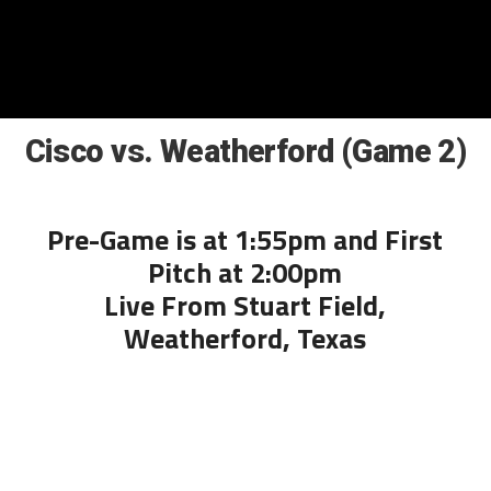
Cisco vs. Weatherford (Game 2)
Pre-Game is at 1:55pm and First
Pitch at 2:00pm
Live From Stuart Field,
Weatherford, Texas