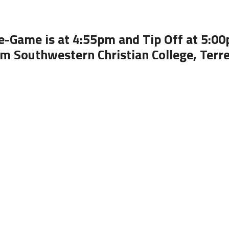
e-Game is at 4:55pm and Tip Off at 5:0
m Southwestern Christian College, Terre