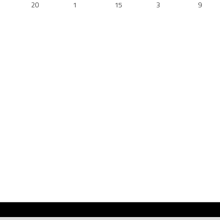
20
1
15
3
9