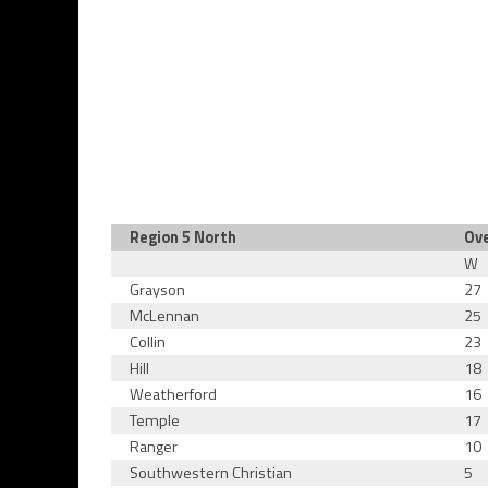
Region 5 North
Ove
W
Grayson
27
McLennan
25
Collin
23
Hill
18
Weatherford
16
Temple
17
Ranger
10
Southwestern Christian
5