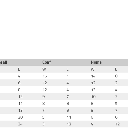
rall
Conf
Home
L
W
L
W
L
4
15
1
14
0
6
12
4
12
2
8
12
4
12
4
13
9
7
10
3
11
8
8
8
5
13
7
9
8
7
20
5
11
6
6
24
3
13
4
12