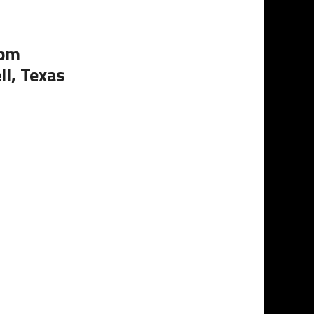
0pm
ll, Texas