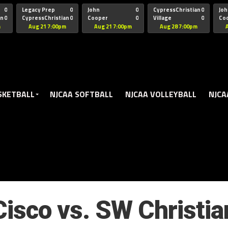
oogle.js?client=ca-pub-5172491741305552" target="_blank" rel=
0
Legacy Prep
0
John
0
CypressChristian
0
Joh
an
0
CypressChristian
0
Cooper
0
Village
0
Co
St Thomas
FB 
m
Aug 21 7:00pm
Aug 21 7:00pm
Aug 28 7:00pm
SKETBALL
NJCAA SOFTBALL
NJCAA VOLLEYBALL
NJCA
Cisco vs. SW Christia