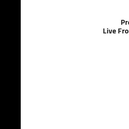
Pr
Live Fro