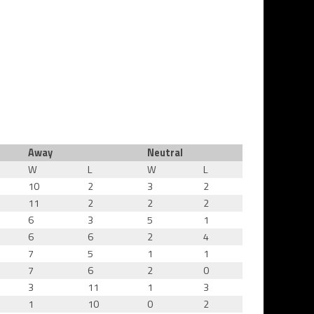
Away
Neutral
W
L
W
L
10
2
3
2
11
2
2
2
6
3
5
1
6
6
2
4
7
5
1
1
7
6
2
0
3
11
1
3
1
10
0
2