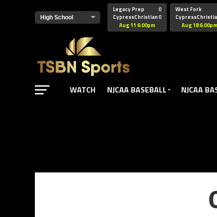
href="https://pagead2.googlesyndication.com/pagead/js/adsbyg
Legacy Prep
0
West Fork
CypressChristian
0
CypressChristi
Aug 11 6:00pm
Aug 18 6:00p
WATCH
NJCAA BASEBALL
NJCAA BA