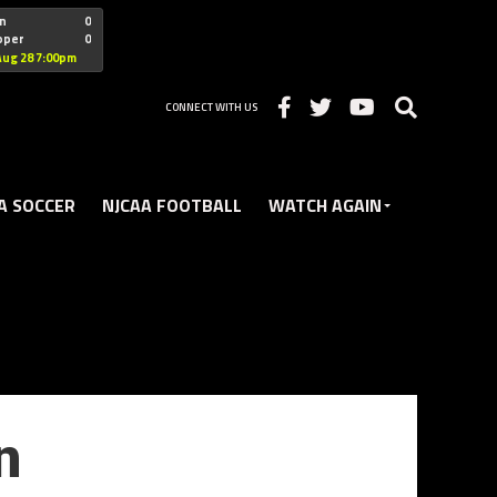
"nofollow
n
0
oper
0
Christian
Aug 28 7:00pm
CONNECT WITH US
A SOCCER
NJCAA FOOTBALL
WATCH AGAIN
n