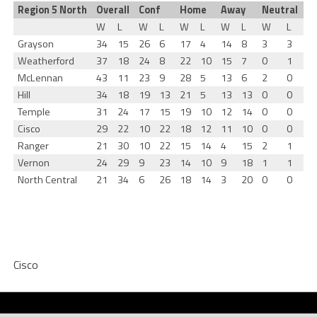
Region 5 North
Overall
Conf
Home
Away
Neutral
W
L
W
L
W
L
W
L
W
L
Grayson
34
15
26
6
17
4
14
8
3
3
Weatherford
37
18
24
8
22
10
15
7
0
1
McLennan
43
11
23
9
28
5
13
6
2
0
Hill
34
18
19
13
21
5
13
13
0
0
Temple
31
24
17
15
19
10
12
14
0
0
Cisco
29
22
10
22
18
12
11
10
0
0
Ranger
21
30
10
22
15
14
4
15
2
1
Vernon
24
29
9
23
14
10
9
18
1
1
North Central
21
34
6
26
18
14
3
20
0
0
Cisco