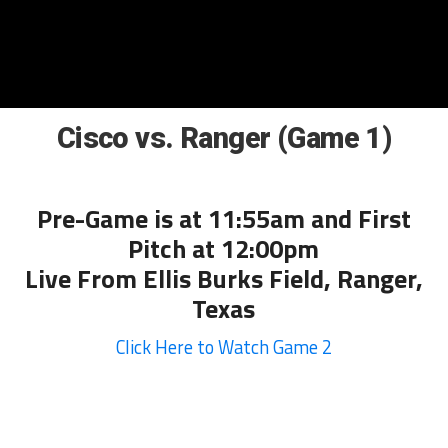
Cisco vs. Ranger (Game 1)
Pre-Game is at 11:55am and First
Pitch at 12:00pm
Live From Ellis Burks Field, Ranger,
Texas
Click Here to Watch Game 2