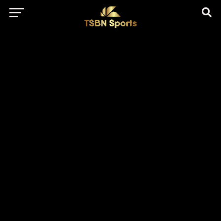
href="https://pagead2.googlesyndication.com/pagead/js/adsbygo
client=ca-pub-5172491741305552" target="_blank"
rel="nofollow