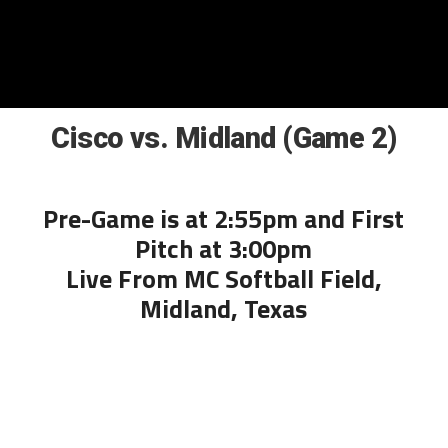
Cisco vs. Midland (Game 2)
Pre-Game is at 2:55pm and First
Pitch at 3:00pm
Live From MC Softball Field,
Midland, Texas