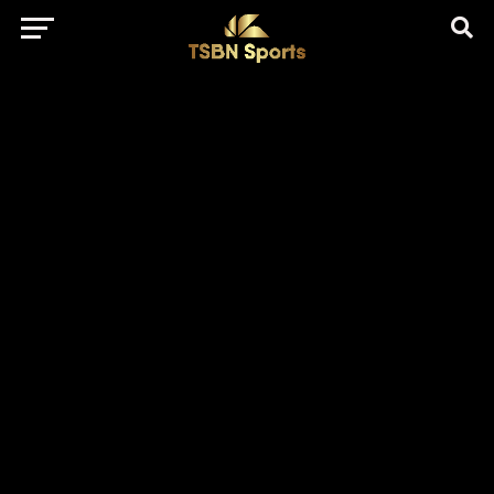
href="https://pagead2.googlesyndication.com/pagead/js/adsbygo
client=ca-pub-5172491741305552" target="_blank"
rel="nofollow