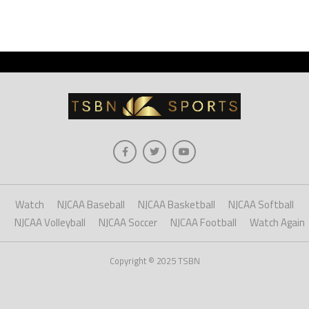
Watch
NJCAA Baseball
NJCAA Basketball
NJCAA Softball
NJCAA Volleyball
NJCAA Soccer
NJCAA Football
Watch Again
Copyright © 2025 TSBN