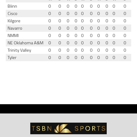
Blinn
0
0
0
0
0
0
0
0
0
0
Cisco
0
0
0
0
0
0
0
0
0
0
Kilgore
0
0
0
0
0
0
0
0
0
0
Navarro
0
0
0
0
0
0
0
0
0
0
NMMI
0
0
0
0
0
0
0
0
0
0
NE Oklahoma A&M
0
0
0
0
0
0
0
0
0
0
Trinity Valley
0
0
0
0
0
0
0
0
0
0
Tyler
0
0
0
0
0
0
0
0
0
0