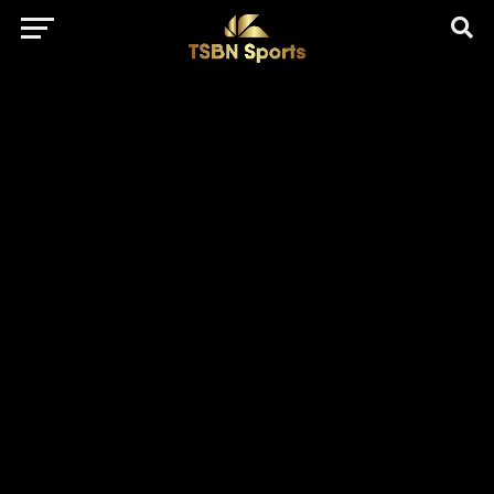
href="https://pagead2.googlesyndication.com/pagead/js/adsbygo
client=ca-pub-5172491741305552" target="_blank"
rel="nofollow