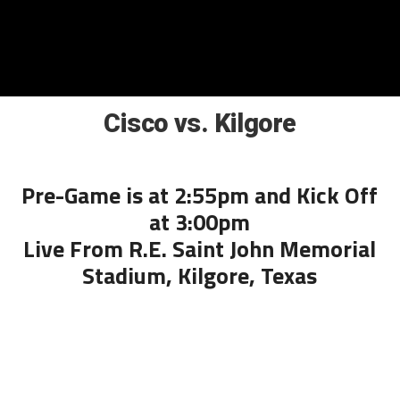
Cisco vs. Kilgore
Pre-Game is at 2:55pm and Kick Off
at 3:00pm
Live From R.E. Saint John Memorial
Stadium, Kilgore, Texas