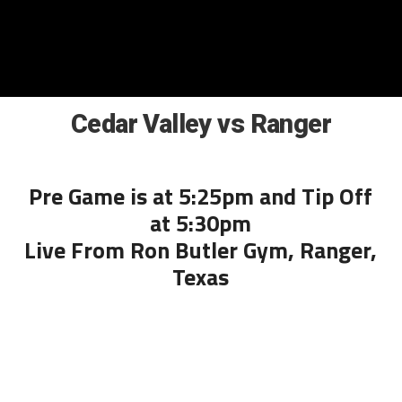
Cedar Valley vs Ranger
Pre Game is at 5:25pm and Tip Off
at 5:30pm
Live From Ron Butler Gym, Ranger,
Texas