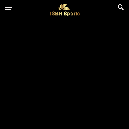
href="https://pagead2.googlesyndication.com/pagead/js/adsbygo
client=ca-pub-5172491741305552" target="_blank"
rel="nofollow