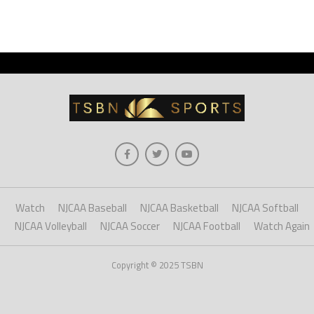
Watch
NJCAA Baseball
NJCAA Basketball
NJCAA Softball
NJCAA Volleyball
NJCAA Soccer
NJCAA Football
Watch Again
Copyright © 2025 TSBN