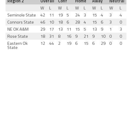
Region 2
Overall
Conf
Home
Away
Neutral
W
L
W
L
W
L
W
L
W
L
Seminole State
42
11
19
5
24
3
15
4
3
4
Connors State
46
10
18
6
28
4
15
6
3
0
NE OK A&M
29
17
13
11
15
5
13
9
1
3
Rose State
18
31
8
16
9
21
9
10
0
0
Eastern Ok
12
44
2
19
6
15
6
29
0
0
State