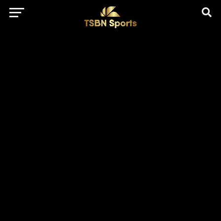
href="https://pagead2.googlesyndication.com/pagead/js/adsbygo
client=ca-pub-5172491741305552" target="_blank"
rel="nofollow