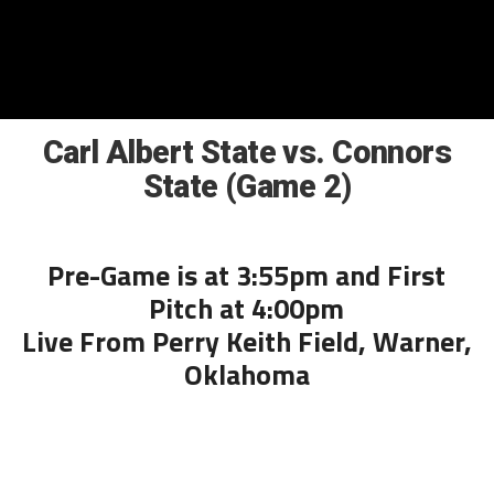
Carl Albert State vs. Connors
State (Game 2)
Pre-Game is at 3:55pm and First
Pitch at 4:00pm
Live From Perry Keith Field, Warner,
Oklahoma