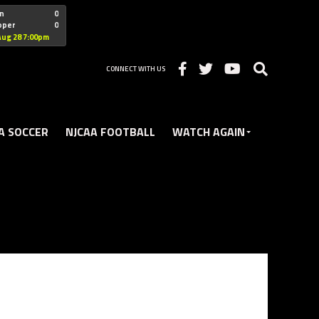
"nofollow
n
0
oper
0
Christian
Aug 28 7:00pm
CONNECT WITH US
A SOCCER
NJCAA FOOTBALL
WATCH AGAIN