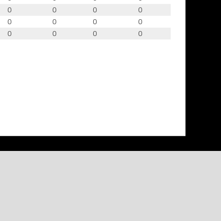
0
0
0
0
0
0
0
0
0
0
0
0