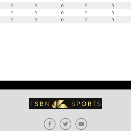
0
0
0
0
0
0
0
0
0
0
0
0
0
0
0