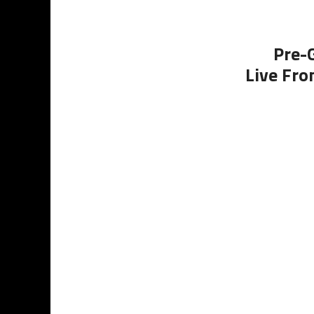
Pre-
Live Fro