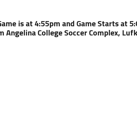
Game is at 4:55pm and Game Starts at 5
m Angelina College Soccer Complex, Lufk