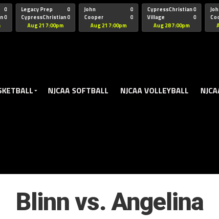
oogle.js?client=ca-pub-5172491741305552" target="_blank" rel=
0
Legacy Prep
0
John
0
CypressChristian
0
Joh
an
0
CypressChristian
0
Cooper
0
Village
0
Co
St Thomas
FB 
m
Aug 21 7:00pm
Aug 21 7:00pm
Aug 28 7:00pm
SKETBALL
NJCAA SOFTBALL
NJCAA VOLLEYBALL
NJCA
Blinn vs. Angelina