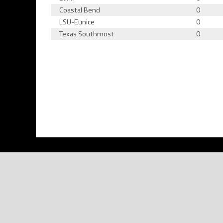
Coastal Bend
0
LSU-Eunice
0
Texas Southmost
0