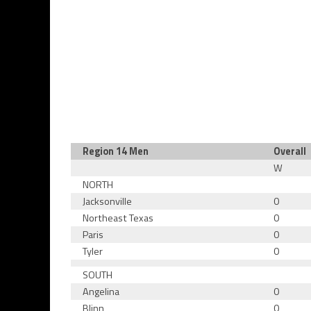
Region 14 Men
Overall
W
NORTH
Jacksonville
0
Northeast Texas
0
Paris
0
Tyler
0
SOUTH
Angelina
0
Blinn
0