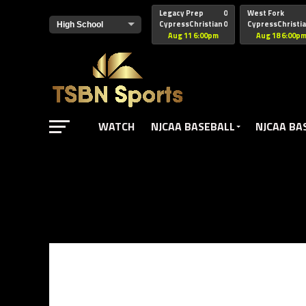
href="https://pagead2.googlesyndication.com/pagead/js/adsbyg
Legacy Prep
0
West Fork
CypressChristian
0
CypressChristi
Aug 11 6:00pm
Aug 18 6:00p
WATCH
NJCAA BASEBALL
NJCAA BA