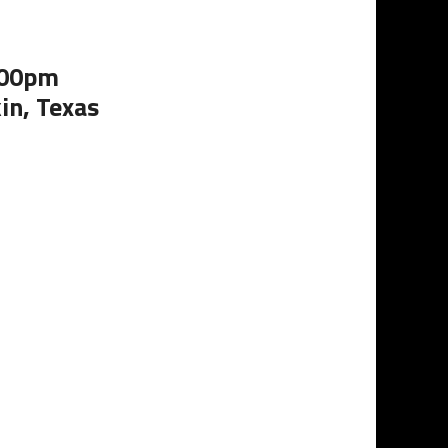
:00pm
in, Texas