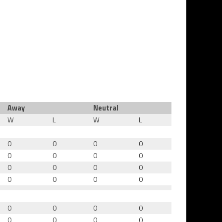
Away
Neutral
W
L
W
L
0
0
0
0
0
0
0
0
0
0
0
0
0
0
0
0
0
0
0
0
0
0
0
0