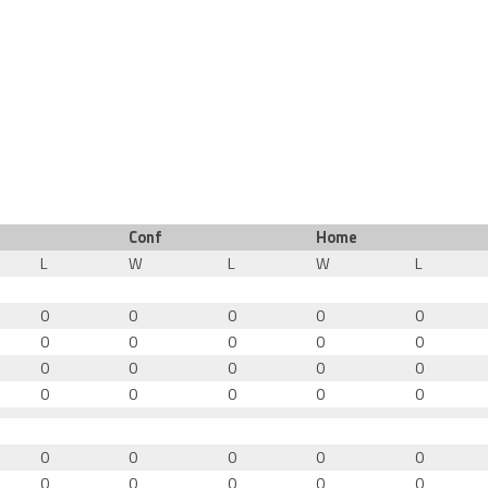
Conf
Home
L
W
L
W
L
0
0
0
0
0
0
0
0
0
0
0
0
0
0
0
0
0
0
0
0
0
0
0
0
0
0
0
0
0
0