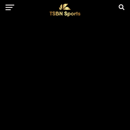
href="https://pagead2.googlesyndication.com/pagead/js/adsbygo
client=ca-pub-5172491741305552" target="_blank"
rel="nofollow