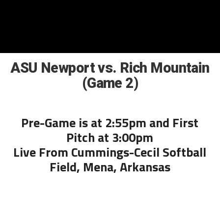
ASU Newport vs. Rich Mountain
(Game 2)
Pre-Game is at 2:55pm and First
Pitch at 3:00pm
Live From Cummings-Cecil Softball
Field, Mena, Arkansas