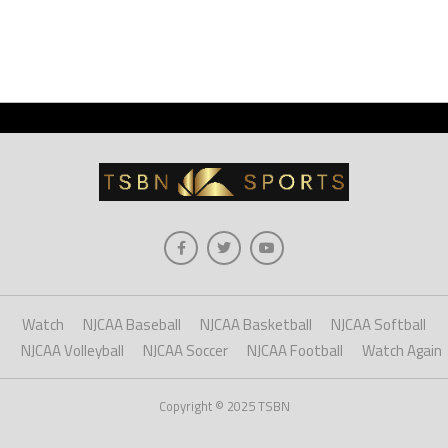
Watch
NJCAA Baseball
NJCAA Basketball
NJCAA Softball
NJCAA Volleyball
NJCAA Soccer
NJCAA Football
Watch Again
Copyright © 2025 TSBN