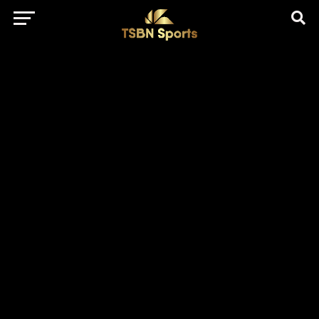
href="https://pagead2.googlesyndication.com/pagead/js/adsbygo
client=ca-pub-5172491741305552" target="_blank"
rel="nofollow