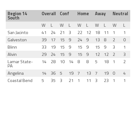
Region 14
Overall
Conf
Home
Away
Neutral
South
W
L
W
L
W
L
W
L
W
L
San Jacinto
41
24
21
3
22
12
18
11
1
1
Galveston
39
17
15
9
24
9
13
8
2
0
Blinn
33
19
15
9
15
9
15
9
3
1
Alvin
29
24
15
9
15
9
12
12
2
3
Lamar State-
14
28
10
14
8
8
5
18
1
2
PA
Angelina
14
36
5
19
7
13
7
19
0
4
Coastal Bend
5
35
3
21
1
11
3
23
1
1