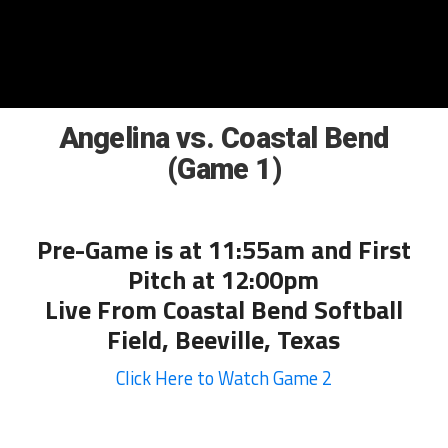
Angelina vs. Coastal Bend
(Game 1)
Pre-Game is at 11:55am and First
Pitch at 12:00pm
Live From Coastal Bend Softball
Field, Beeville, Texas
Click Here to Watch Game 2