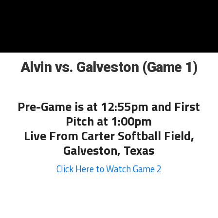
Alvin vs. Galveston (Game 1)
Pre-Game is at 12:55pm and First
Pitch at 1:00pm
Live From Carter Softball Field,
Galveston, Texas
Click Here to Watch Game 2