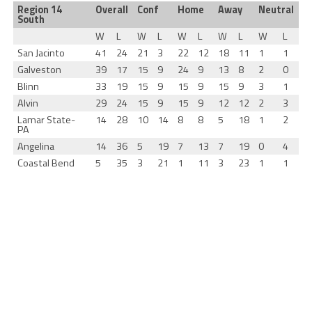
Region 14
Overall
Conf
Home
Away
Neutral
South
W
L
W
L
W
L
W
L
W
L
San Jacinto
41
24
21
3
22
12
18
11
1
1
Galveston
39
17
15
9
24
9
13
8
2
0
Blinn
33
19
15
9
15
9
15
9
3
1
Alvin
29
24
15
9
15
9
12
12
2
3
Lamar State-
14
28
10
14
8
8
5
18
1
2
PA
Angelina
14
36
5
19
7
13
7
19
0
4
Coastal Bend
5
35
3
21
1
11
3
23
1
1