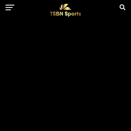
href="https://pagead2.googlesyndication.com/pagead/js/adsbygo
client=ca-pub-5172491741305552" target="_blank"
rel="nofollow