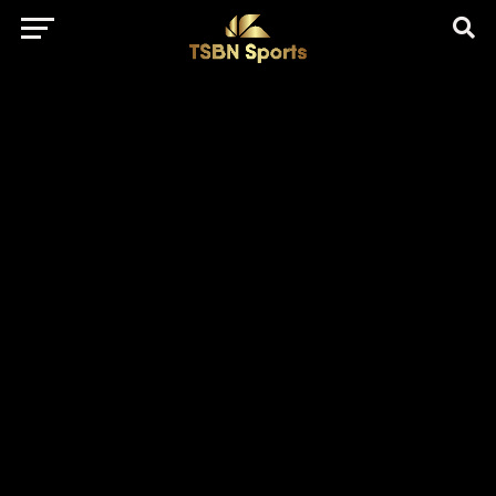
href="https://pagead2.googlesyndication.com/pagead/js/adsbygo
client=ca-pub-5172491741305552" target="_blank"
rel="nofollow