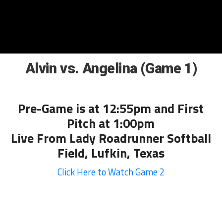
Alvin vs. Angelina (Game 1)
Pre-Game is at 12:55pm and First
Pitch at 1:00pm
Live From Lady Roadrunner Softball
Field, Lufkin, Texas
Click Here to Watch Game 2