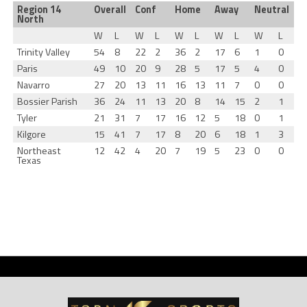
Region 14
Overall
Conf
Home
Away
Neutral
North
W
L
W
L
W
L
W
L
W
L
Trinity Valley
54
8
22
2
36
2
17
6
1
0
Paris
49
10
20
9
28
5
17
5
4
0
Navarro
27
20
13
11
16
13
11
7
0
0
Bossier Parish
36
24
11
13
20
8
14
15
2
1
Tyler
21
31
7
17
16
12
5
18
0
1
Kilgore
15
41
7
17
8
20
6
18
1
3
Northeast
12
42
4
20
7
19
5
23
0
0
Texas