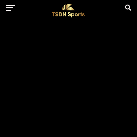
href="https://pagead2.googlesyndication.com/pagead/js/adsbygo
client=ca-pub-5172491741305552" target="_blank"
rel="nofollow