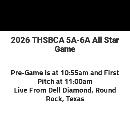
2026 THSBCA 5A-6A All Star
Game
Pre-Game is at 10:55am and First
Pitch at 11:00am
Live From Dell Diamond, Round
Rock, Texas