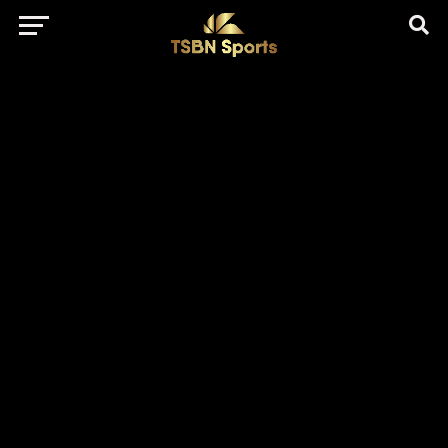
href="https://pagead2.googlesyndication.com/pagead/js/adsbygo
client=ca-pub-5172491741305552" target="_blank"
rel="nofollow