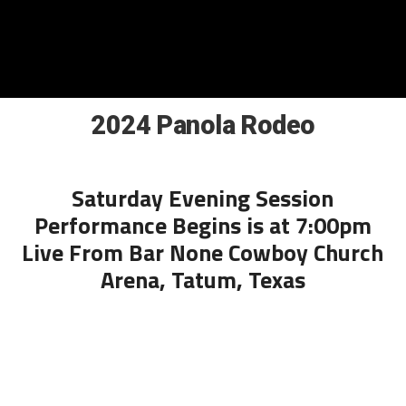
2024 Panola Rodeo
Saturday Evening Session
Performance Begins is at 7:00pm
Live From Bar None Cowboy Church
Arena, Tatum, Texas