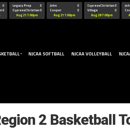
oogle.js?client=ca-pub-5172491741305552" target="_blank" rel=
0
Legacy Prep
0
John
0
CypressChristian
0
Joh
an
0
CypressChristian
0
Cooper
0
Village
0
Co
St Thomas
FB 
m
Aug 21 7:00pm
Aug 21 7:00pm
Aug 28 7:00pm
SKETBALL
NJCAA SOFTBALL
NJCAA VOLLEYBALL
NJCA
egion 2 Basketball 