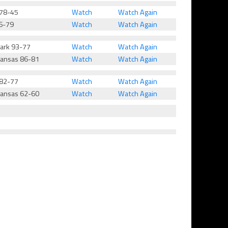
 78-45
Watch
Watch Again
6-79
Watch
Watch Again
Park 93-77
Watch
Watch Again
kansas 86-81
Watch
Watch Again
 82-77
Watch
Watch Again
kansas 62-60
Watch
Watch Again