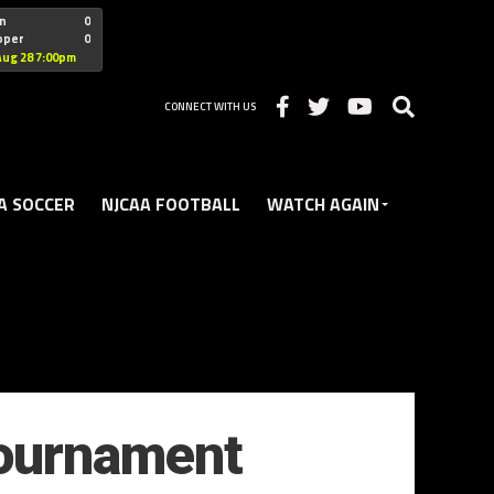
"nofollow
n
0
oper
0
Christian
Aug 28 7:00pm
CONNECT WITH US
A SOCCER
NJCAA FOOTBALL
WATCH AGAIN
Tournament