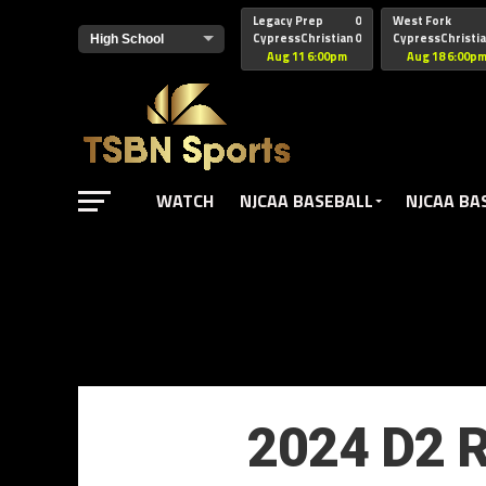
href="https://pagead2.googlesyndication.com/pagead/js/adsbyg
Legacy Prep
0
West Fork
CypressChristian
0
CypressChristi
Aug 11 6:00pm
Aug 18 6:00p
WATCH
NJCAA BASEBALL
NJCAA BA
2024 D2 R