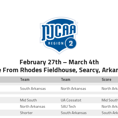
February 27th – March 4th
e From Rhodes Fieldhouse, Searcy, Arka
Team
Team
Score
South Arkansas
North Arkansas
North Ark
Mid South
UA Cossatot
Mid Sout
North Arkansas
SAU Tech
North Ark
Shorter
South Arkansas
South Ar