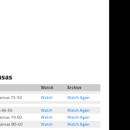
nsas
Watch
Archive
ansas 75-50
Watch
Watch Again
h 66-65
Watch
Watch Again
ansas 79-60
Watch
Watch Again
kansas 80-50
Watch
Watch Again